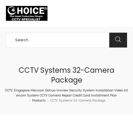
+65 98534404
CCTV Systems 32-Camera
Package
CCTV Singapore Hikvision Dahua Uniview Security System Installation Video Int
ercom System CCTV Camera Repair Credit Card Installment Plan
Products
CCTV Systems 32-Camera Package
>
>