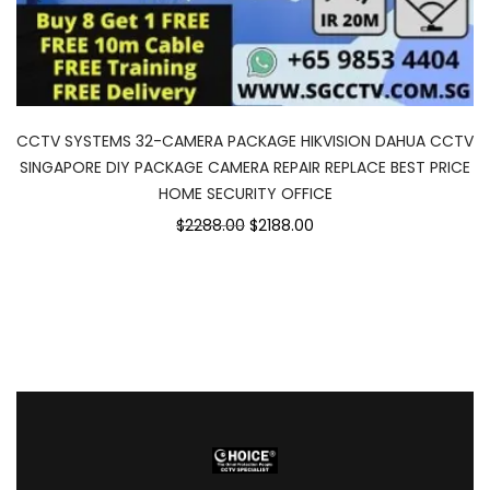
CCTV SYSTEMS 32-CAMERA PACKAGE HIKVISION DAHUA CCTV
SINGAPORE DIY PACKAGE CAMERA REPAIR REPLACE BEST PRICE
HOME SECURITY OFFICE
$2288.00
$2188.00