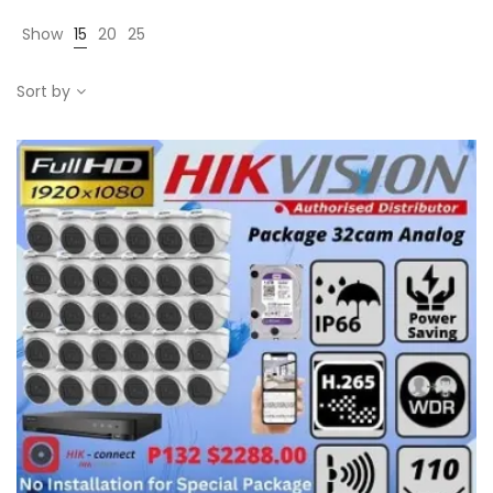
Show
15
20
25
Sort by