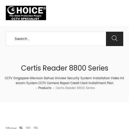
+65 98534404
Certis Reader 8800 Series
CCTV Singapore Hikvision Dahua Uniview Security System Installation Video Int
ercom System CCTV Camera Repair Credit Card Installment Plan
Products
Certis Reader 8800 Series
>
>
Show
15
20
25