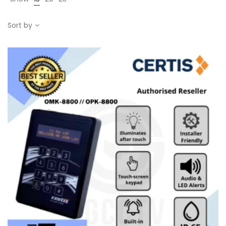
Sort by