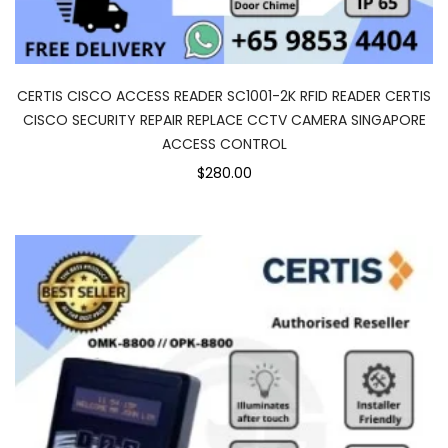
CERTIS CISCO ACCESS READER SC1001-2K RFID READER CERTIS
CISCO SECURITY REPAIR REPLACE CCTV CAMERA SINGAPORE
ACCESS CONTROL
$280.00