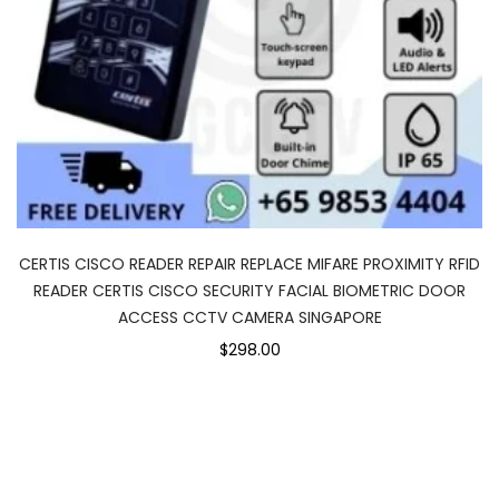
CERTIS CISCO READER REPAIR REPLACE MIFARE PROXIMITY RFID
READER CERTIS CISCO SECURITY FACIAL BIOMETRIC DOOR
ACCESS CCTV CAMERA SINGAPORE
$298.00