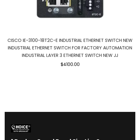
CISCO IE-3100-18T2C-E INDUSTRIAL ETHERNET SWITCH NEW
INDUSTRIAL ETHERNET SWITCH FOR FACTORY AUTOMATION
INDUSTRIAL LAYER 3 ETHERNET SWITCH NEW JJ
$4100.00