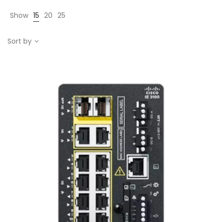
Show
15
20
25
Sort by