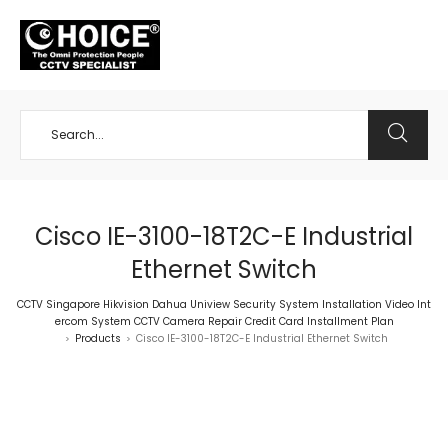
+65 98534404
Cisco IE-3100-18T2C-E Industrial
Ethernet Switch
CCTV Singapore Hikvision Dahua Uniview Security System Installation Video Int
ercom System CCTV Camera Repair Credit Card Installment Plan
Products
Cisco IE-3100-18T2C-E Industrial Ethernet Switch
>
>