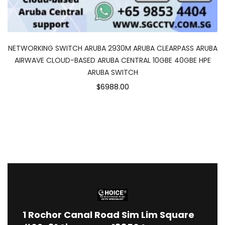
NETWORKING SWITCH ARUBA 2930M ARUBA CLEARPASS ARUBA
AIRWAVE CLOUD-BASED ARUBA CENTRAL 10GBE 40GBE HPE
ARUBA SWITCH
$6988.00
1
Rochor Canal Road Sim Lim Square