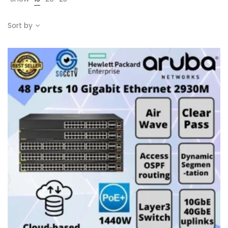
Sort by