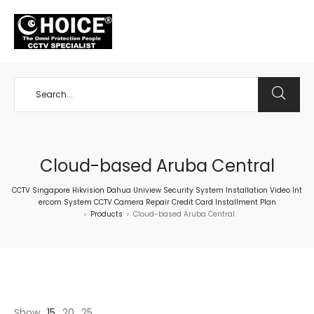
+65 98534404
Cloud-based Aruba Central
CCTV Singapore Hikvision Dahua Uniview Security System Installation Video Int
ercom System CCTV Camera Repair Credit Card Installment Plan
Products
Cloud-based Aruba Central
>
>
Show
15
20
25