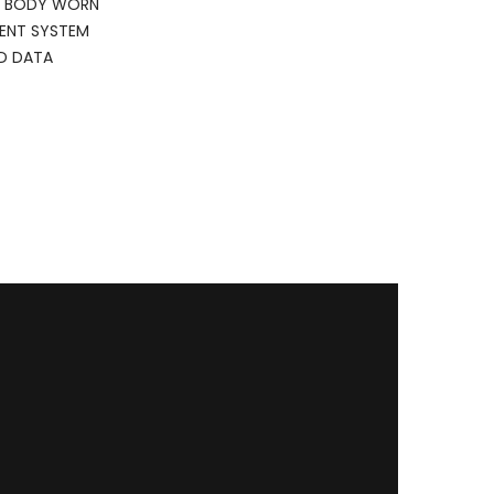
E BODY WORN
MENT SYSTEM
D DATA