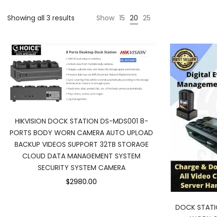
Showing all 3 results
Show
15
20
25
HIKVISION DOCK STATION DS-MDS001 8-
PORTS BODY WORN CAMERA AUTO UPLOAD
BACKUP VIDEOS SUPPORT 32TB STORAGE
CLOUD DATA MANAGEMENT SYSTEM
SECURITY SYSTEM CAMERA
$2980.00
DOCK STAT