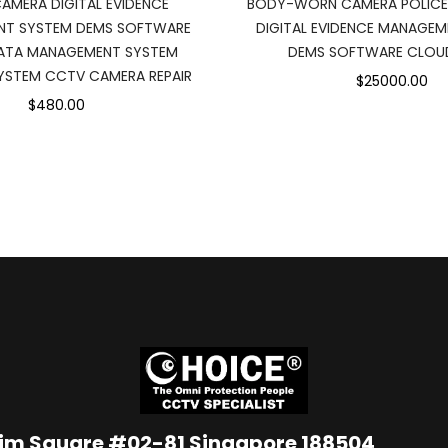
MERA DIGITAL EVIDENCE
BODY-WORN CAMERA POLIC
T SYSTEM DEMS SOFTWARE
DIGITAL EVIDENCE MANAGE
ATA MANAGEMENT SYSTEM
DEMS SOFTWARE CLOU
YSTEM CCTV CAMERA REPAIR
$25000.00
$480.00
Lim Square #02-81 Singapore 188504