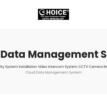
 Data Management 
ity System Installation Video Intercom System CCTV Camera Rep
Cloud Data Management System