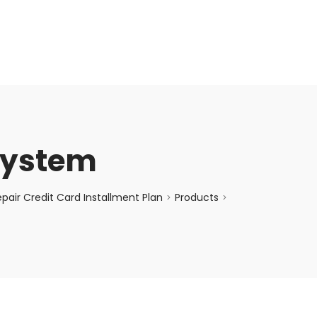
enquiry@choicecycle.com.sg
+65 98534404
System
air Credit Card Installment Plan
Products
>
>