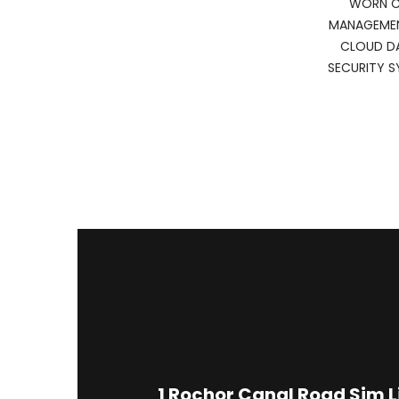
WORN CA
MANAGEMEN
CLOUD D
SECURITY S
1
Rochor Canal Road Sim 