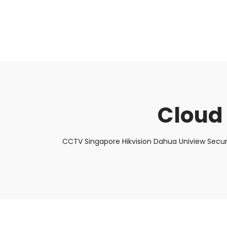
About Us
Facts & Tips
5 Star Review
Cloud
CCTV Singapore Hikvision Dahua Uniview Secur