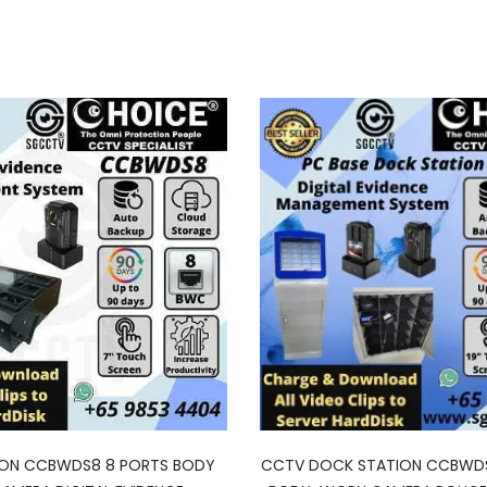
ION CCBWDS8 8 PORTS BODY
CCTV DOCK STATION CCBWD