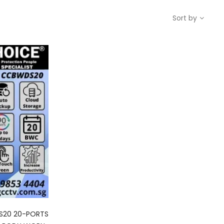
Sort by
S20 20-PORTS