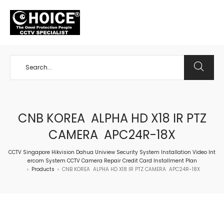
+65 98534404
CNB KOREA ALPHA HD X18 IR PTZ
CAMERA APC24R-18X
CCTV Singapore Hikvision Dahua Uniview Security System Installation Video Int
ercom System CCTV Camera Repair Credit Card Installment Plan
Products
CNB KOREA ALPHA HD X18 IR PTZ CAMERA APC24R-18X
>
>