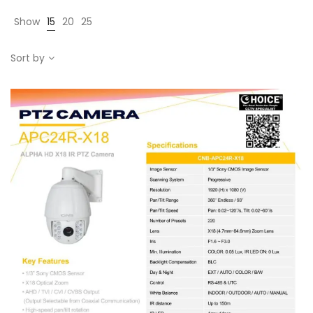
Show
15
20
25
Sort by