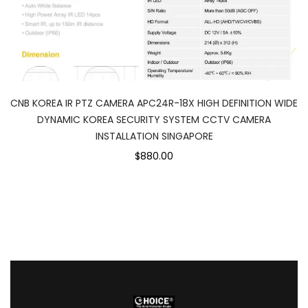
CNB KOREA IR PTZ CAMERA APC24R-18X HIGH DEFINITION WIDE
DYNAMIC KOREA SECURITY SYSTEM CCTV CAMERA
INSTALLATION SINGAPORE
$880.00