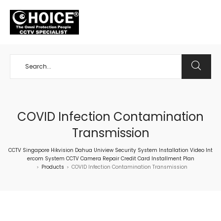
+65 98534404
COVID Infection Contamination
Transmission
CCTV Singapore Hikvision Dahua Uniview Security System Installation Video Int
ercom System CCTV Camera Repair Credit Card Installment Plan
Products
COVID Infection Contamination Transmission
>
>