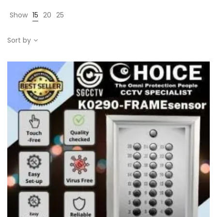
Show
15
20
25
Sort by