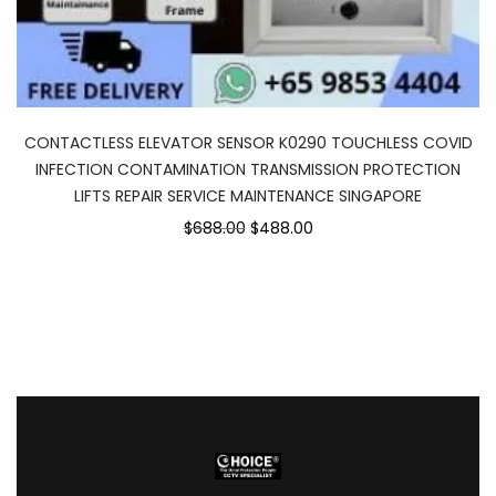
CONTACTLESS ELEVATOR SENSOR K0290 TOUCHLESS COVID
INFECTION CONTAMINATION TRANSMISSION PROTECTION
LIFTS REPAIR SERVICE MAINTENANCE SINGAPORE
$688.00
$488.00