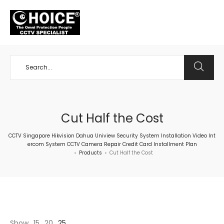
+65 98534404
Cut Half the Cost
CCTV Singapore Hikvision Dahua Uniview Security System Installation Video Int
ercom System CCTV Camera Repair Credit Card Installment Plan
Products
Cut Half the Cost
>
>
Show
15
20
25