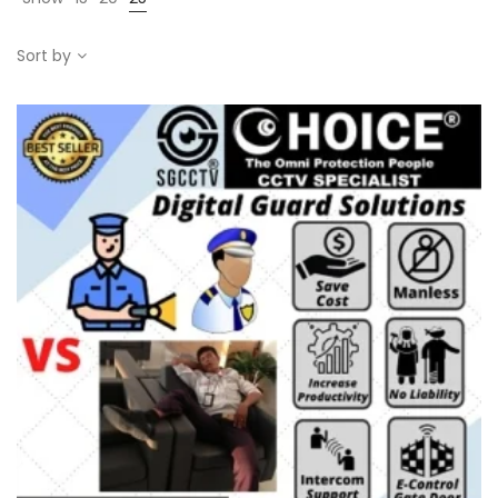
Sort by