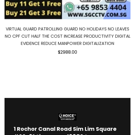
VIRTUAL GUARD PATROLLING GUARD NO HOLIDAYS NO LEAVES
NO CPF CUT HALF THE COST INCREASE PRODUCTIVITY DIGITAL
EVIDENCE REDUCE MANPOWER DIGITALIZATION
$2988.00
1
Rochor Canal Road Sim Lim Square