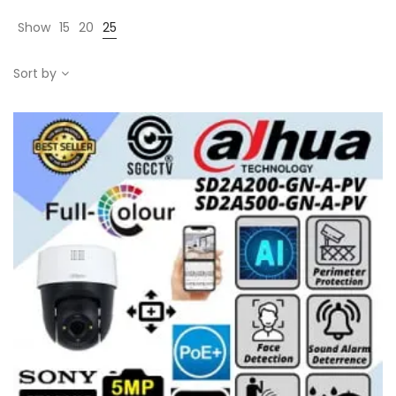
Show
15
20
25
Sort by