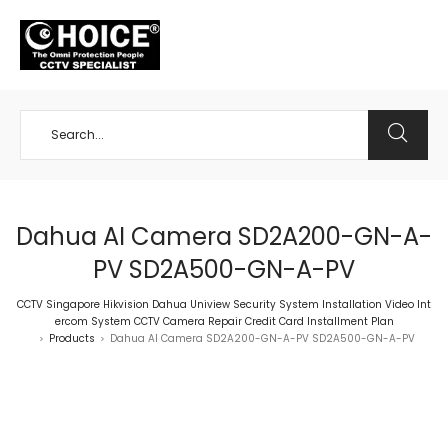
+65 98534404
Dahua AI Camera SD2A200-GN-A-
PV SD2A500-GN-A-PV
CCTV Singapore Hikvision Dahua Uniview Security System Installation Video Int
ercom System CCTV Camera Repair Credit Card Installment Plan
Products
Dahua AI Camera SD2A200-GN-A-PV SD2A500-GN-A-PV
>
>