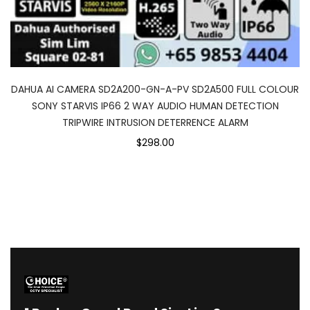
DAHUA AI CAMERA SD2A200-GN-A-PV SD2A500 FULL COLOUR
SONY STARVIS IP66 2 WAY AUDIO HUMAN DETECTION
TRIPWIRE INTRUSION DETERRENCE ALARM
$298.00