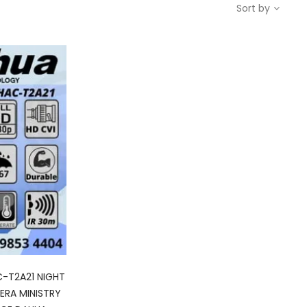
Sort by
-T2A21 NIGHT
RA MINISTRY