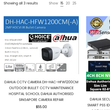
Sorted
Showing all 3 results
Show
15
20
25
by
latest
DAHUA CCTV CAMERA DH-HAC-HFW1200CM
OUTDOOR BULLET CCTV MAINTENANCE
HOSPITAL SCHOOL DAHUA AUTHORISED
DAHUA SECU
SINGAPORE CAMERA REPAIR
SMART PSS I
$55.00