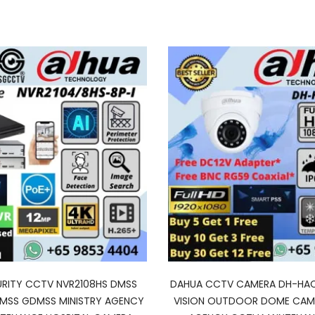
RITY CCTV NVR2108HS DMSS
DAHUA CCTV CAMERA DH-HAC
DMSS GDMSS MINISTRY AGENCY
VISION OUTDOOR DOME CAME