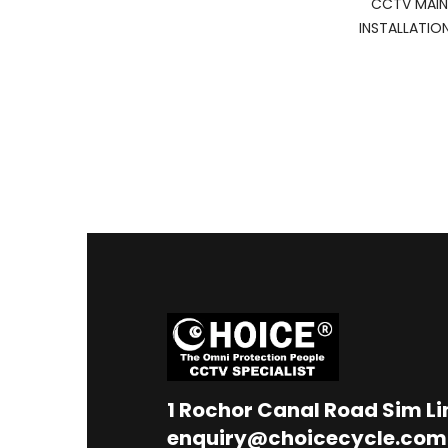
CCTV MAIN
INSTALLATIO
1
Rochor Canal Road Sim L
enquiry@choicecycle.com