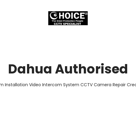
Dahua Authorised
em Installation Video Intercom System CCTV Camera Repair Credi