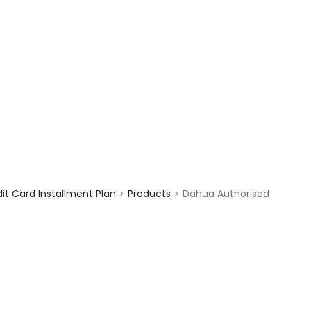
enquiry@choicecycle.com.sg
+65 98534404
t Card Installment Plan
Products
Dahua Authorised
>
>