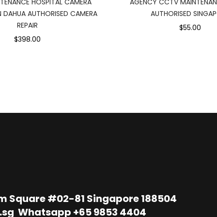
TENANCE HOSPITAL CAMERA
AGENCY CCTV MAINTENAN
N DAHUA AUTHORISED CAMERA
AUTHORISED SINGA
REPAIR
$55.00
$398.00
im Square #02-81 Singapore 188504
.sg
Whatsapp
+65 9853 4404