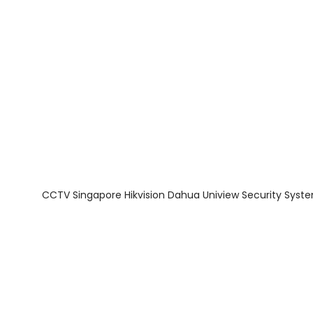
About Us
Facts & Tips
5 Star Review
CCTV Singapore Hikvision Dahua Uniview Security Syst