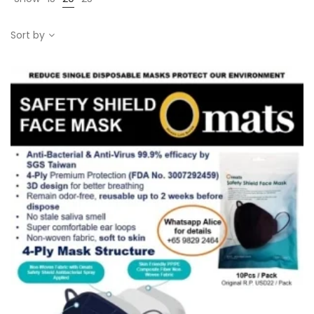
Sort by