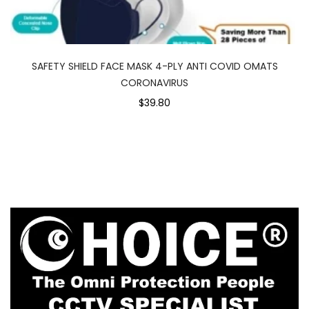
SAFETY SHIELD FACE MASK 4-PLY ANTI COVID OMATS
CORONAVIRUS
$39.80