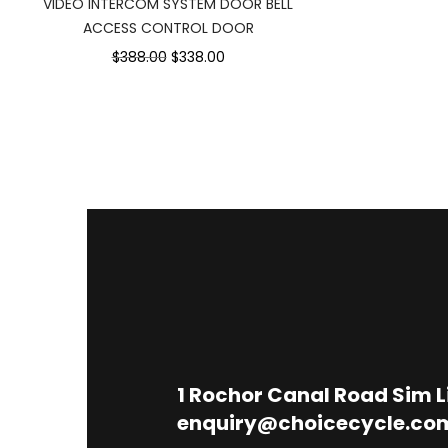
VIDEO INTERCOM SYSTEM DOOR BELL
ACCESS CONTROL DOOR
$388.00
$338.00
1
Rochor Canal Road Sim 
enquiry@choicecycle.co