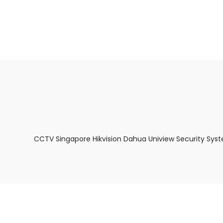
About Us
Facts & Tips
5 Star Review
CCTV Singapore Hikvision Dahua Uniview Security Sys