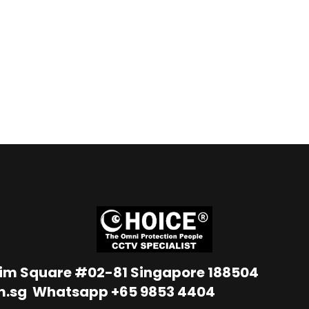
Lim Square #02-81 Singapore 188504
m.sg
Whatsapp
+65 9853 4404