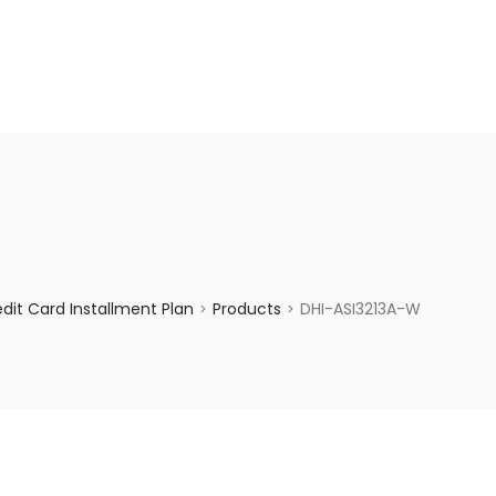
enquiry@choicecycle.com.sg
+65 98534404
it Card Installment Plan
Products
DHI-ASI3213A-W
>
>