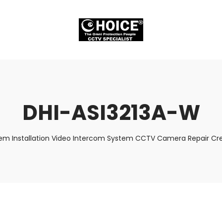
DHI-ASI3213A-W
tem Installation Video Intercom System CCTV Camera Repair Cred