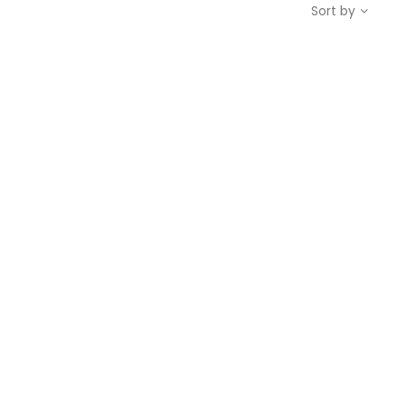
Sort by