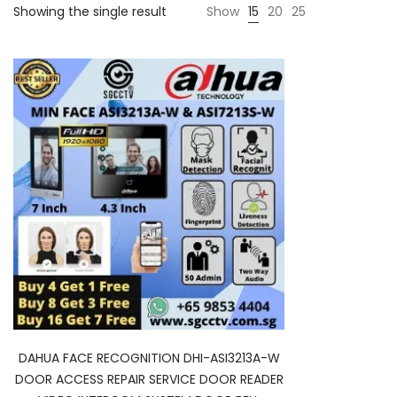
Showing the single result
Show
15
20
25
DAHUA FACE RECOGNITION DHI-ASI3213A-W
DOOR ACCESS REPAIR SERVICE DOOR READER