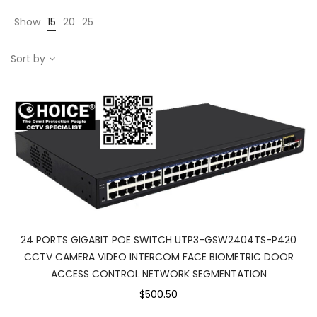
Show
15
20
25
Sort by
24 PORTS GIGABIT POE SWITCH UTP3-GSW2404TS-P420
CCTV CAMERA VIDEO INTERCOM FACE BIOMETRIC DOOR
ACCESS CONTROL NETWORK SEGMENTATION
$500.50