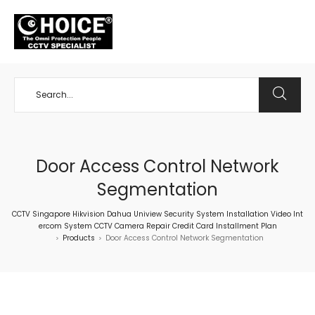
+65 98534404
Door Access Control Network
Segmentation
CCTV Singapore Hikvision Dahua Uniview Security System Installation Video Int
ercom System CCTV Camera Repair Credit Card Installment Plan
Products
Door Access Control Network Segmentation
>
>