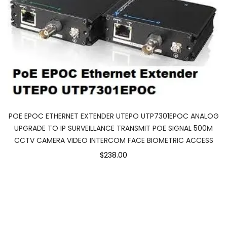
POE EPOC ETHERNET EXTENDER UTEPO UTP7301EPOC ANALOG
UPGRADE TO IP SURVEILLANCE TRANSMIT POE SIGNAL 500M
CCTV CAMERA VIDEO INTERCOM FACE BIOMETRIC ACCESS
$238.00