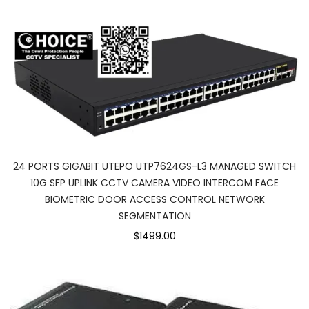
24 PORTS GIGABIT UTEPO UTP7624GS-L3 MANAGED SWITCH
10G SFP UPLINK CCTV CAMERA VIDEO INTERCOM FACE
BIOMETRIC DOOR ACCESS CONTROL NETWORK
SEGMENTATION
$1499.00