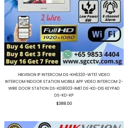
HIKVISION IP INTERCOM DS-KH6320-WTE1 VIDEO
INTERCOM INDOOR STATION MOBILE APP VIDEO INTERCOM 2-
WIRE DOOR STATION DS-KD8003-IME1 DS-KD-DIS KEYPAD
DS-KD-KP
$388.00