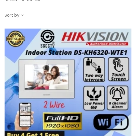
Sort by