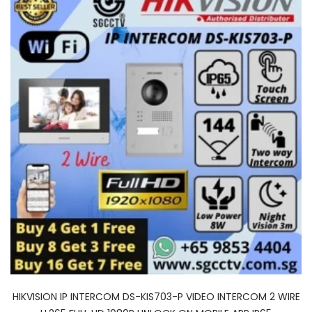
HIKVISION IP INTERCOM DS-KIS703-P VIDEO INTERCOM 2 WIRE