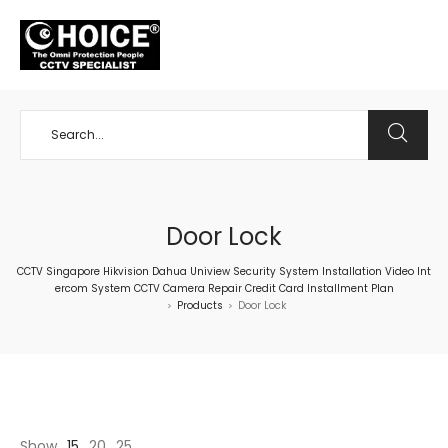
+65 98534404
Door Lock
CCTV Singapore Hikvision Dahua Uniview Security System Installation Video Int
ercom System CCTV Camera Repair Credit Card Installment Plan
Products
Door Lock
>
>
Show
15
20
25