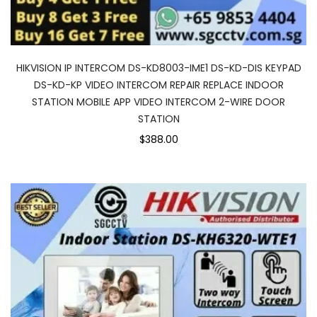
HIKVISION IP INTERCOM DS-KD8003-IME1 DS-KD-DIS KEYPAD
DS-KD-KP VIDEO INTERCOM REPAIR REPLACE INDOOR
STATION MOBILE APP VIDEO INTERCOM 2-WIRE DOOR
STATION
$388.00