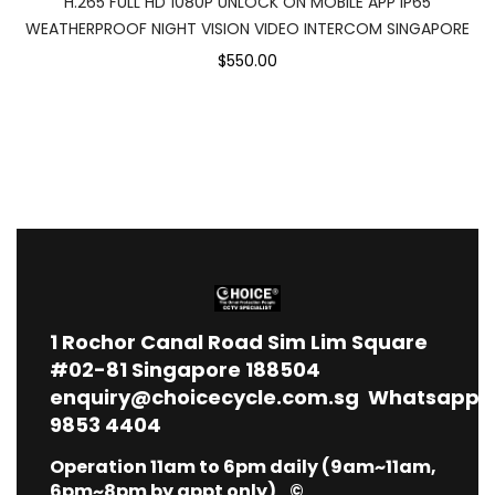
H.265 FULL HD 1080P UNLOCK ON MOBILE APP IP65
WEATHERPROOF NIGHT VISION VIDEO INTERCOM SINGAPORE
$550.00
1
Rochor Canal Road Sim Lim Square
#02-81 Singapore 188504
enquiry@choicecycle.com.sg
Whatsapp
9853 4404
Operation 11am to 6pm daily (9am~11am,
6pm~8pm by appt only) ©