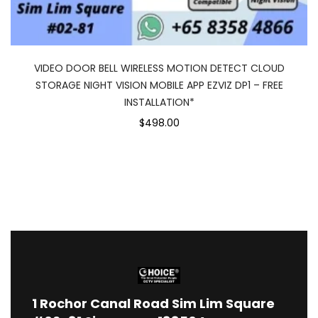
VIDEO DOOR BELL WIRELESS MOTION DETECT CLOUD
STORAGE NIGHT VISION MOBILE APP EZVIZ DP1 – FREE
INSTALLATION*
$498.00
1
Rochor Canal Road Sim Lim Square