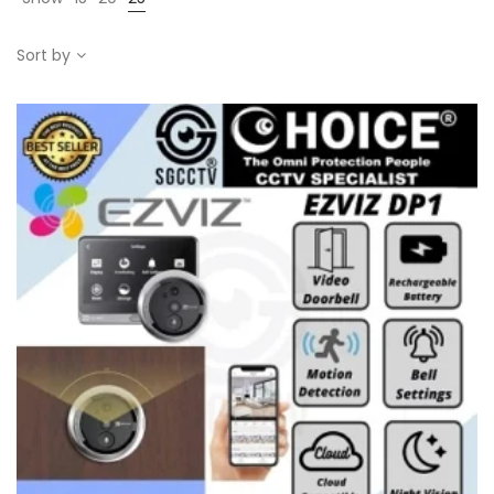
Sort by