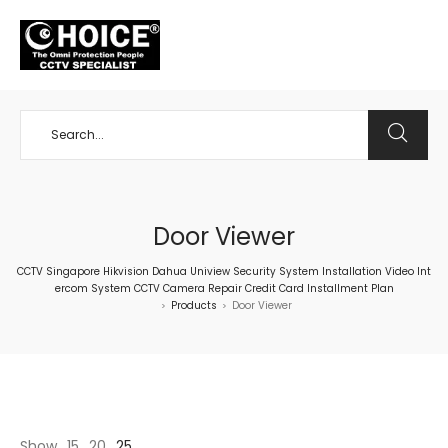
+65 98534404
Door Viewer
CCTV Singapore Hikvision Dahua Uniview Security System Installation Video Int
ercom System CCTV Camera Repair Credit Card Installment Plan
Products
Door Viewer
>
>
Show
15
20
25