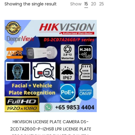
Showing the single result
Show
15
20
25
HIKVISION LICENSE PLATE CAMERA DS-
2CD7A26G0-P-IZHS8 LPR LICENSE PLATE