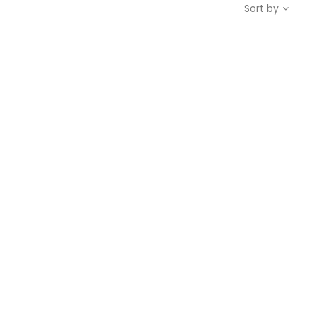
Sort by