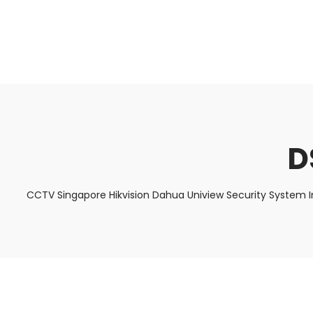
About Us
Facts & Tips
5 Star Review
D
CCTV Singapore Hikvision Dahua Uniview Security System I