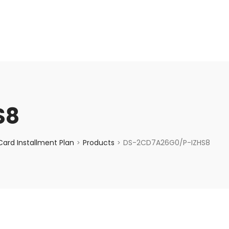
enquiry@choicecycle.com.sg
+65 98534404
S8
ard Installment Plan
Products
DS-2CD7A26G0/P-IZHS8
>
>