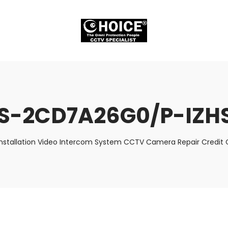
S-2CD7A26G0/P-IZH
nstallation Video Intercom System CCTV Camera Repair Credit C