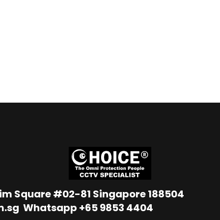
Lim Square #02-81 Singapore 188504
m.sg
Whatsapp
+65 9853 4404