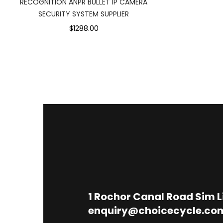
RECOGNITION ANPR BULLET IP CAMERA
SECURITY SYSTEM SUPPLIER
$1288.00
1
Rochor Canal Road Sim 
enquiry@choicecycle.co