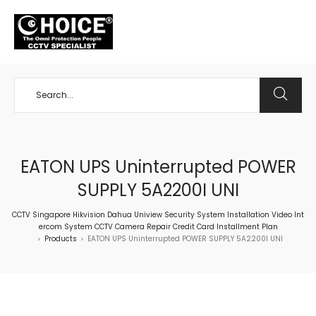
+65 98534404
EATON UPS Uninterrupted POWER
SUPPLY 5A2200I UNI
CCTV Singapore Hikvision Dahua Uniview Security System Installation Video Int
ercom System CCTV Camera Repair Credit Card Installment Plan
Products
EATON UPS Uninterrupted POWER SUPPLY 5A2200I UNI
>
>