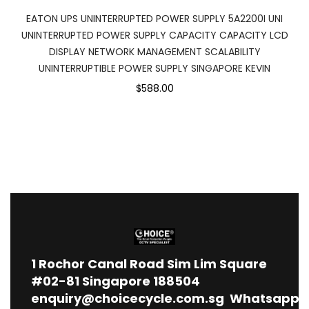
EATON UPS UNINTERRUPTED POWER SUPPLY 5A2200I UNI
UNINTERRUPTED POWER SUPPLY CAPACITY CAPACITY LCD
DISPLAY NETWORK MANAGEMENT SCALABILITY
UNINTERRUPTIBLE POWER SUPPLY SINGAPORE KEVIN
$588.00
1
Rochor Canal Road Sim Lim Square
#02-81 Singapore 188504
enquiry@choicecycle.com.sg
Whatsapp