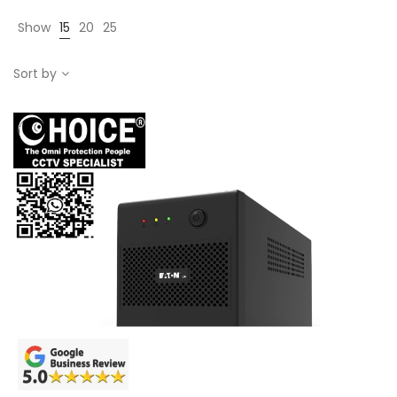
Show
15
20
25
Sort by