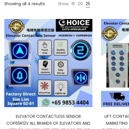
Sorted
Showing all 4 results
Show
15
20
25
by
average
rating
ELEVATOR CONTACTLESS SENSOR
LIFT CONTA
COP65R12V ALL BRANDS OF ELEVATORS AND
MARKETING 