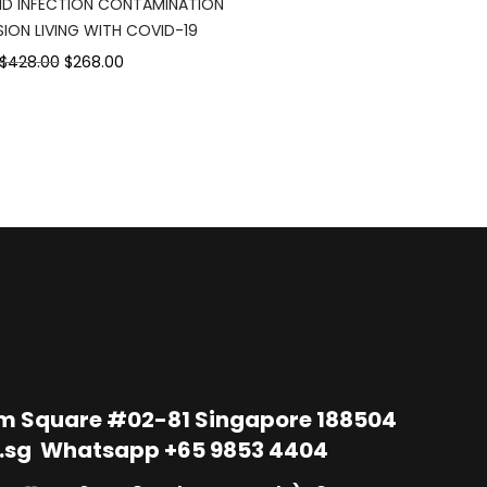
D INFECTION CONTAMINATION
$95.00.
$
ION LIVING WITH COVID-19
Original
Current
$428.00
$268.00
price
price
was:
is:
$428.00.
$268.00.
im Square #02-81 Singapore 188504
.sg
Whatsapp
+65 9853 4404