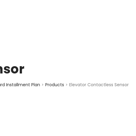
enquiry@choicecycle.com.sg
+65 98534404
nsor
d Installment Plan
Products
Elevator Contactless Sensor
>
>