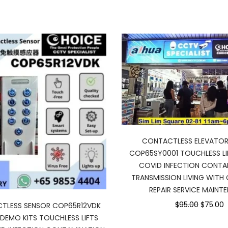
CONTACTLESS ELEVATOR
COP65SY0001 TOUCHLESS L
COVID INFECTION CONTA
TRANSMISSION LIVING WITH 
REPAIR SERVICE MAINT
Original
C
$95.00
$75.00
CTLESS SENSOR COP65R12VDK
price
p
DEMO KITS TOUCHLESS LIFTS
was:
is