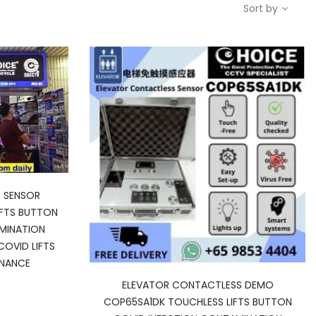
Sort by
 SENSOR
IFTS BUTTON
MINATION
COVID LIFTS
ENANCE
urrent
ELEVATOR CONTACTLESS DEMO
rice
COP65SA1DK TOUCHLESS LIFTS BUTTON
: