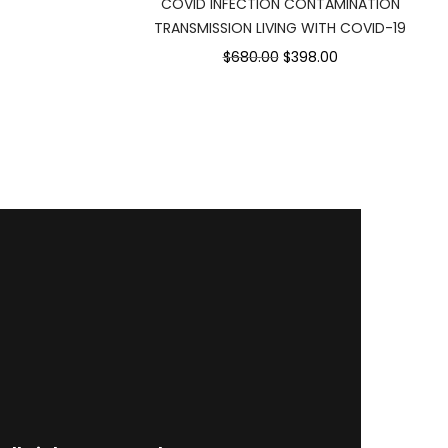
COVID INFECTION CONTAMINATION
75.00.
TRANSMISSION LIVING WITH COVID-19
Original
Current
$680.00
$398.00
price
price
was:
is:
$680.00.
$398.00.