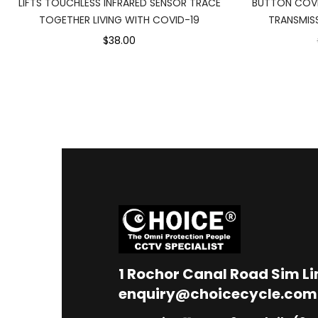
LIFTS TOUCHLESS INFRARED SENSOR TRACE
BUTTON COVI
TOGETHER LIVING WITH COVID-19
TRANSMISS
$38.00
1
Rochor Canal Road Sim L
enquiry@choicecycle.com