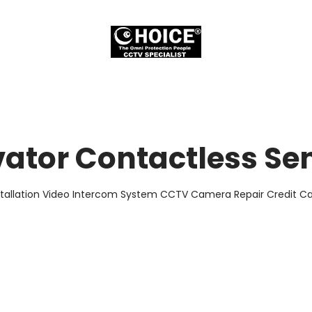
vator Contactless Se
stallation Video Intercom System CCTV Camera Repair Credit Car