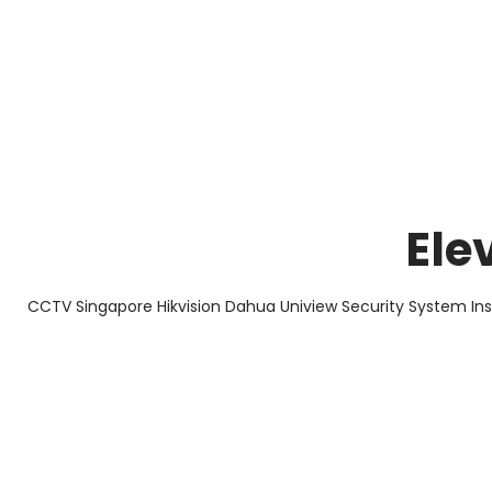
About Us
Facts & Tips
5 Star Review
Ele
CCTV Singapore Hikvision Dahua Uniview Security System In