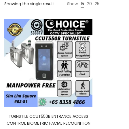
Showing the single result
Show
15
20
25
TURNSTILE CCUT550B ENTRANCE ACCESS
CONTROL BIOMETRIC FACIAL RECOGNITION