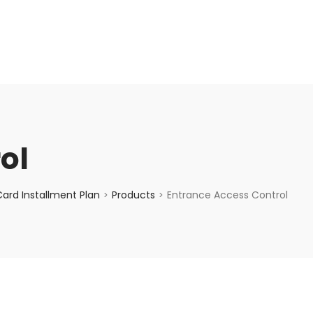
enquiry@choicecycle.com.sg
+65 98534404
ol
ard Installment Plan
Products
Entrance Access Control
>
>