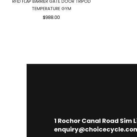
RFID FLAP BARRIER GATE DOOR TRIPOD
TEMPERATURE GYM
$988.00
1
Rochor Canal Road Sim 
enquiry@choicecycle.co