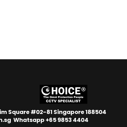
Lim Square #02-81 Singapore 188504
m.sg
Whatsapp
+65 9853 4404