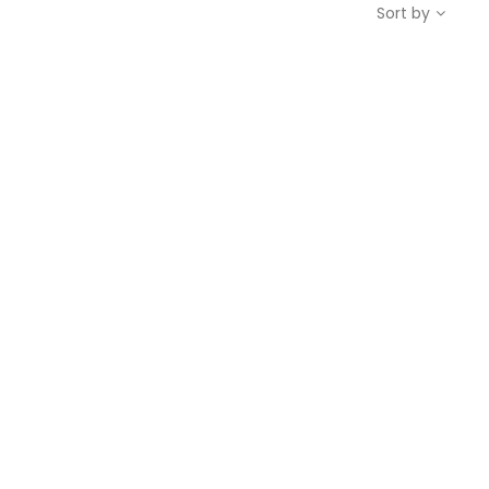
Sort by