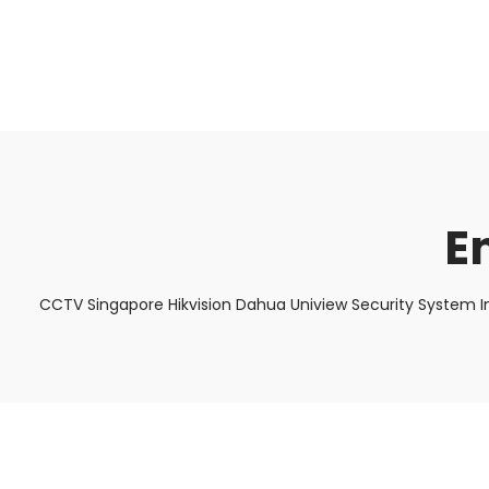
About Us
Facts & Tips
5 Star Review
E
CCTV Singapore Hikvision Dahua Uniview Security System I