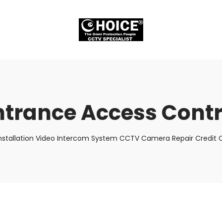
ntrance Access Contr
nstallation Video Intercom System CCTV Camera Repair Credit C