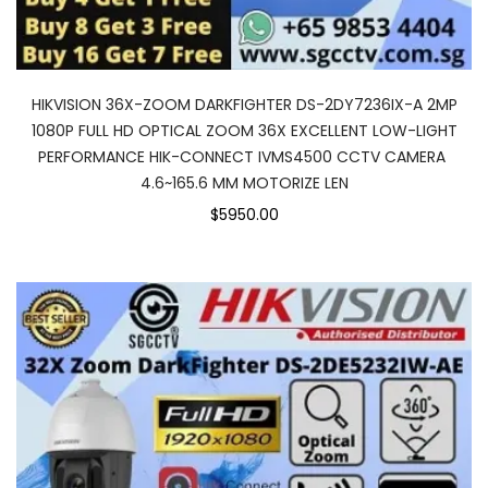
HIKVISION 36X-ZOOM DARKFIGHTER DS-2DY7236IX-A 2MP
1080P FULL HD OPTICAL ZOOM 36X EXCELLENT LOW-LIGHT
PERFORMANCE HIK-CONNECT IVMS4500 CCTV CAMERA
4.6~165.6 MM MOTORIZE LEN
$5950.00