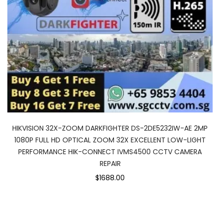
HIKVISION 32X-ZOOM DARKFIGHTER DS-2DE5232IW-AE 2MP
1080P FULL HD OPTICAL ZOOM 32X EXCELLENT LOW-LIGHT
PERFORMANCE HIK-CONNECT IVMS4500 CCTV CAMERA
REPAIR
$1688.00