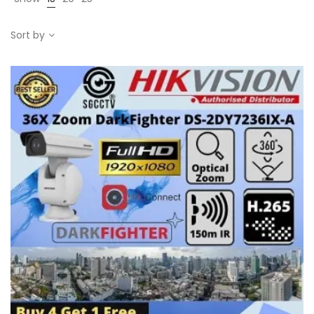
Sort by