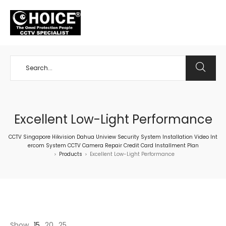
+65 98534404
Excellent Low-Light Performance
CCTV Singapore Hikvision Dahua Uniview Security System Installation Video Int
ercom System CCTV Camera Repair Credit Card Installment Plan
Products
Excellent Low-Light Performance
>
>
Show
15
20
25