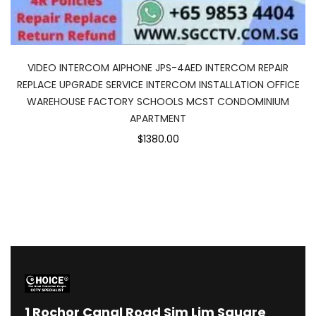
VIDEO INTERCOM AIPHONE JPS-4AED INTERCOM REPAIR
REPLACE UPGRADE SERVICE INTERCOM INSTALLATION OFFICE
WAREHOUSE FACTORY SCHOOLS MCST CONDOMINIUM
APARTMENT
$1380.00
1
Rochor Canal Road Sim Lim Square