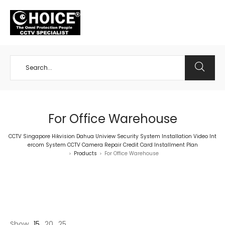
+65 98534404
For Office Warehouse
CCTV Singapore Hikvision Dahua Uniview Security System Installation Video Int
ercom System CCTV Camera Repair Credit Card Installment Plan
Products
For Office Warehouse
>
>
Show
15
20
25