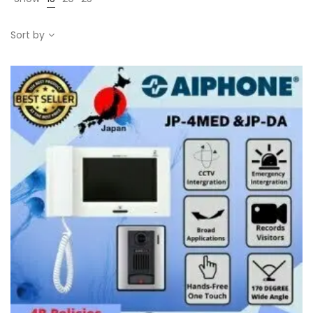
Sort by