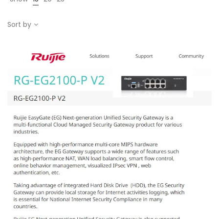
Sort by