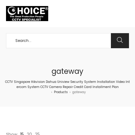
+65 98534404
gateway
CCTV Singapore Hikvision Dahua Uniview Security System Installation Video Int
ercom System CCTV Camera Repair Credit Card Installment Plan
Products
gateway
>
>
Show
15
20
25