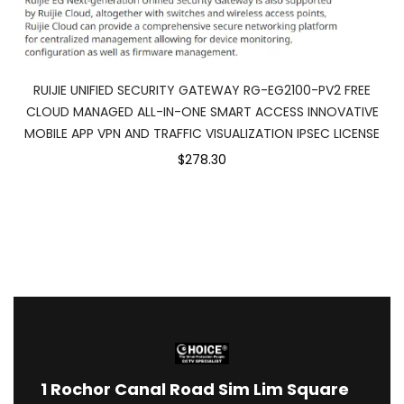
RUIJIE UNIFIED SECURITY GATEWAY RG-EG2100-PV2 FREE
CLOUD MANAGED ALL-IN-ONE SMART ACCESS INNOVATIVE
MOBILE APP VPN AND TRAFFIC VISUALIZATION IPSEC LICENSE
$278.30
1
Rochor Canal Road Sim Lim Square