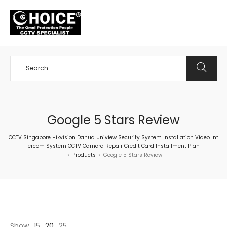
+65 98534404
Google 5 Stars Review
CCTV Singapore Hikvision Dahua Uniview Security System Installation Video Int
ercom System CCTV Camera Repair Credit Card Installment Plan
Products
Google 5 Stars Review
>
>
Show
15
20
25