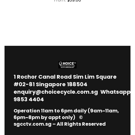
1
Rochor Canal Road Sim Lim Square
#02-81 Singapore 188504
enquiry@choicecycle.com.sg
Whatsapp
9853 4404
Operation 11am to 6pm daily (9am~11am,
6pm~8pm by appt only) ©
sgcctv.com.sg – All Rights Reserved