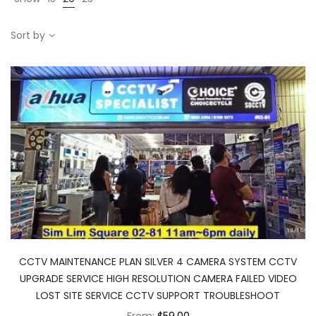
Sort by
CCTV MAINTENANCE PLAN SILVER 4 CAMERA SYSTEM CCTV
UPGRADE SERVICE HIGH RESOLUTION CAMERA FAILED VIDEO
LOST SITE SERVICE CCTV SUPPORT TROUBLESHOOT
From:
$59.00