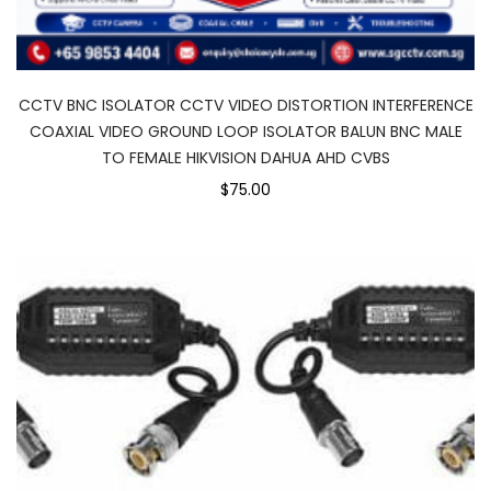
CCTV BNC ISOLATOR CCTV VIDEO DISTORTION INTERFERENCE
COAXIAL VIDEO GROUND LOOP ISOLATOR BALUN BNC MALE
TO FEMALE HIKVISION DAHUA AHD CVBS
$75.00