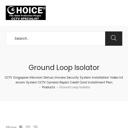
+65 98534404
Ground Loop Isolator
CCTV Singapore Hikvision Dahua Uniview Security System Installation Video Int
ercom System CCTV Camera Repair Credit Card Installment Plan
Products
Ground Loop Isolator
>
>
Show
15
20
25