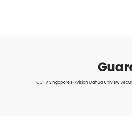
About Us
Facts & Tips
5 Star Review
Guar
CCTV Singapore Hikvision Dahua Uniview Secur