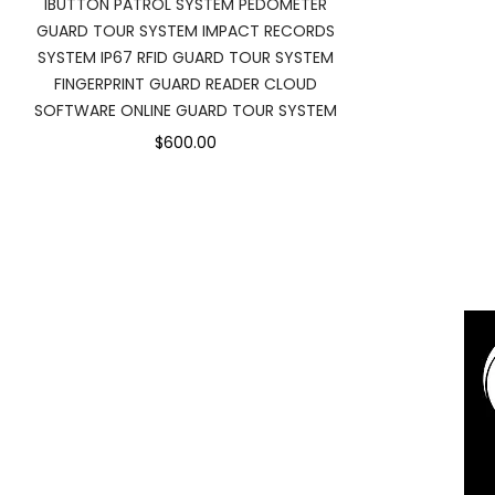
IBUTTON PATROL SYSTEM PEDOMETER
GUARD TOUR SYSTEM IMPACT RECORDS
SYSTEM IP67 RFID GUARD TOUR SYSTEM
FINGERPRINT GUARD READER CLOUD
SOFTWARE ONLINE GUARD TOUR SYSTEM
$600.00