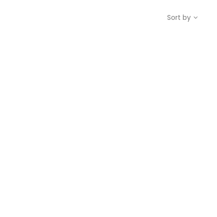
Sort by