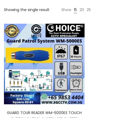
Showing the single result
Show
15
20
25
GUARD TOUR READER WM-5000ES TOUCH