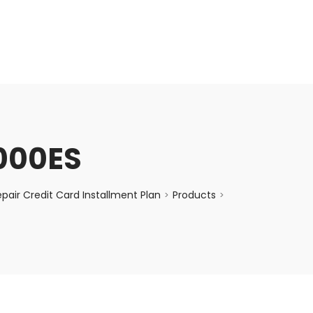
enquiry@choicecycle.com.sg
+65 98534404
000ES
air Credit Card Installment Plan
Products
>
>