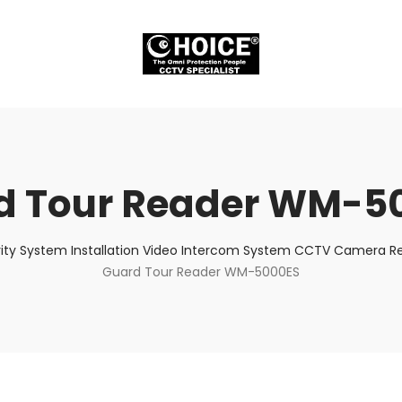
d Tour Reader WM-5
ity System Installation Video Intercom System CCTV Camera Rep
Guard Tour Reader WM-5000ES