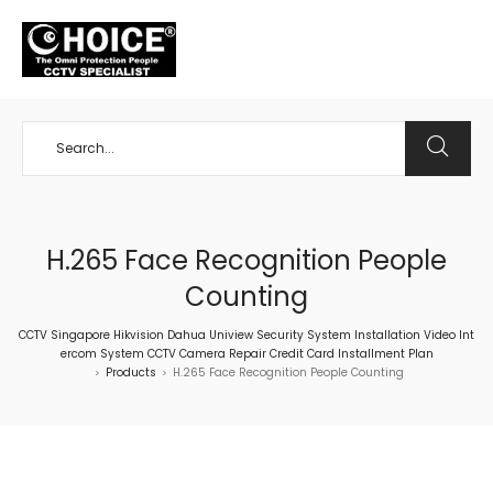
+65 98534404
H.265 Face Recognition People
Counting
CCTV Singapore Hikvision Dahua Uniview Security System Installation Video Int
ercom System CCTV Camera Repair Credit Card Installment Plan
Products
H.265 Face Recognition People Counting
>
>