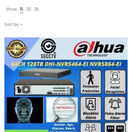
Show
15
20
25
Sort by