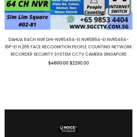
DAHUA 64CH NVR DHI-NVR5464-EI NVR5864-EI NVR5464-
16P-EI H.265 FACE RECOGNITION PEOPLE COUNTING NETWORK
RECORDER SECURITY SYSTEM CCTV CAMERA SINGAPORE
$4800.00
$2290.00