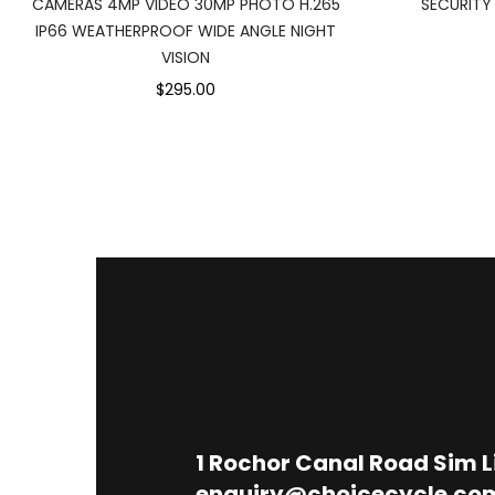
CAMERAS 4MP VIDEO 30MP PHOTO H.265
SECURITY
IP66 WEATHERPROOF WIDE ANGLE NIGHT
VISION
$295.00
1
Rochor Canal Road Sim 
enquiry@choicecycle.co