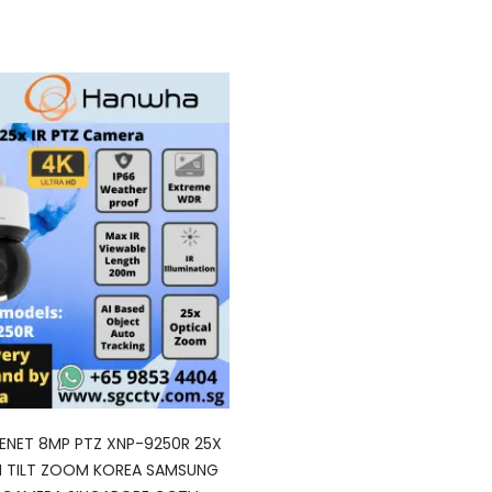
NET 8MP PTZ XNP-9250R 25X
N TILT ZOOM KOREA SAMSUNG