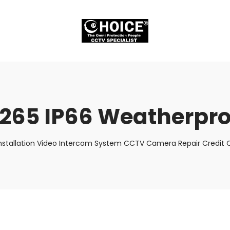
.265 IP66 Weatherpro
nstallation Video Intercom System CCTV Camera Repair Credit C