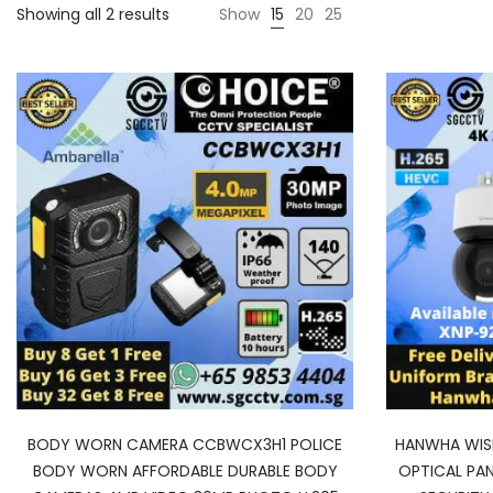
Showing all 2 results
Show
15
20
25
BODY WORN CAMERA CCBWCX3H1 POLICE
HANWHA WISE
BODY WORN AFFORDABLE DURABLE BODY
OPTICAL PA