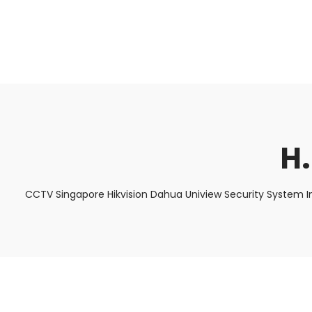
About Us
Facts & Tips
5 Star Review
H
CCTV Singapore Hikvision Dahua Uniview Security System I