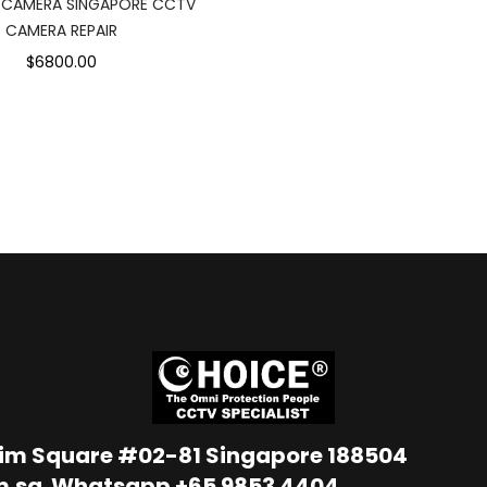
 CAMERA SINGAPORE CCTV
CAMERA REPAIR
$6800.00
Lim Square #02-81 Singapore 188504
m.sg
Whatsapp
+65 9853 4404