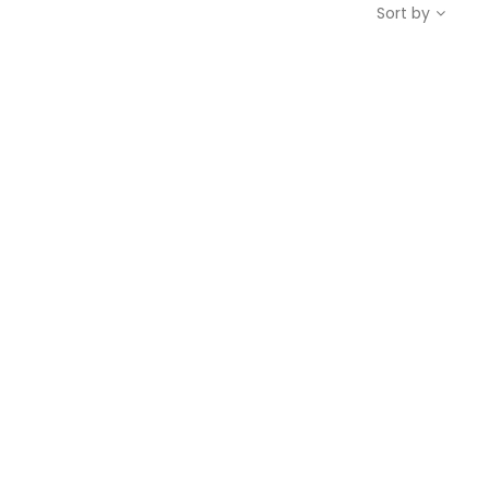
Sort by