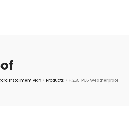
enquiry@choicecycle.com.sg
+65 98534404
of
ard Installment Plan
Products
H.265 IP66 Weatherproof
>
>