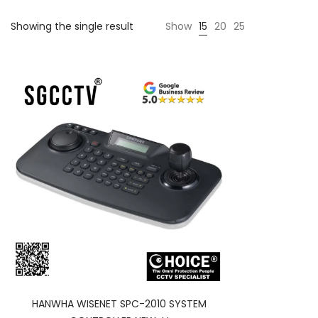
Showing the single result
Show
15
20
25
HANWHA WISENET SPC-2010 SYSTEM