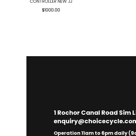
CONTROLLER NEW JJ
$1000.00
1
Rochor Canal Road Sim 
enquiry@choicecycle.co
Operation 11am to 6pm daily (