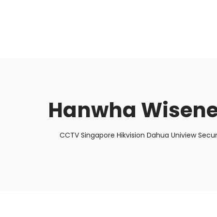
About Us
Facts & Tips
5 Star Review
Hanwha Wisenet
CCTV Singapore Hikvision Dahua Uniview Secur