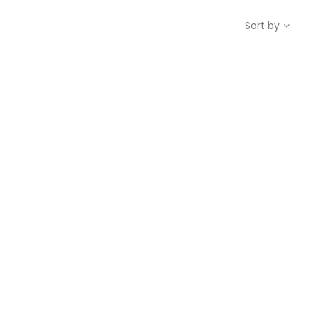
Sort by