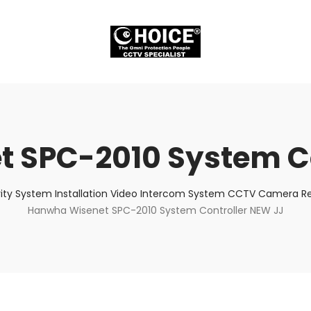
 SPC-2010 System Co
ity System Installation Video Intercom System CCTV Camera Rep
Hanwha Wisenet SPC-2010 System Controller NEW JJ