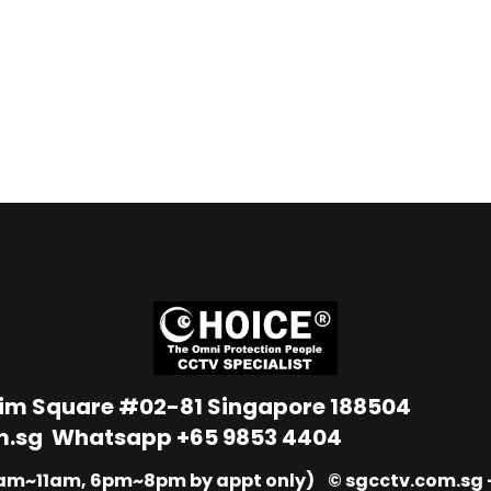
Lim Square #02-81 Singapore 188504
m.sg
Whatsapp
+65 9853 4404
9am~11am, 6pm~8pm by appt only) © sgcctv.com.sg –