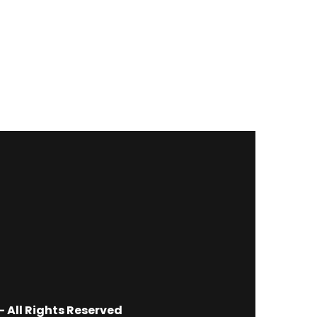
 All Rights Reserved