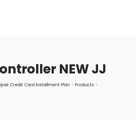
enquiry@choicecycle.com.sg
+65 98534404
ntroller NEW JJ
air Credit Card Installment Plan
Products
>
>