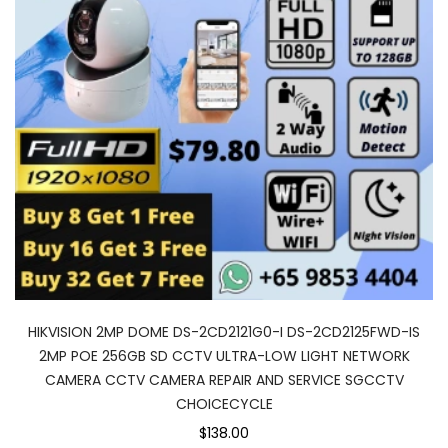
HIKVISION 2MP DOME DS-2CD2121G0-I DS-2CD2125FWD-IS
2MP POE 256GB SD CCTV ULTRA-LOW LIGHT NETWORK
CAMERA CCTV CAMERA REPAIR AND SERVICE SGCCTV
CHOICECYCLE
$138.00