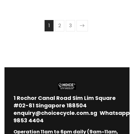
1
2
3
1
Rochor Canal Road Sim Lim Square
#02-81 Singapore 188504
enquiry@choicecycle.com.sg
Whatsapp
9853 4404
Operation 11am to 6pm daily (9am~11am,