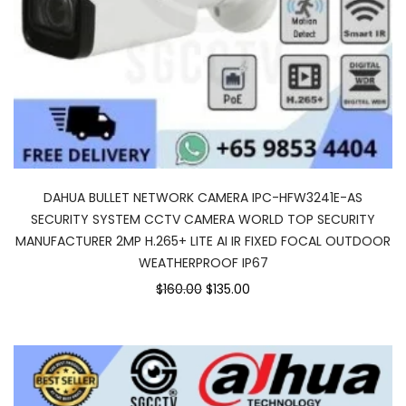
DAHUA BULLET NETWORK CAMERA IPC-HFW3241E-AS
SECURITY SYSTEM CCTV CAMERA WORLD TOP SECURITY
MANUFACTURER 2MP H.265+ LITE AI IR FIXED FOCAL OUTDOOR
WEATHERPROOF IP67
$160.00
$135.00