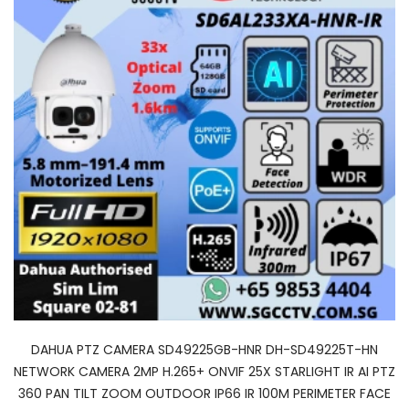
DAHUA PTZ CAMERA SD49225GB-HNR DH-SD49225T-HN
NETWORK CAMERA 2MP H.265+ ONVIF 25X STARLIGHT IR AI PTZ
360 PAN TILT ZOOM OUTDOOR IP66 IR 100M PERIMETER FACE