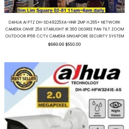
DAHUA AI PTZ DH-SD49225XA-HNR 2MP H.265+ NETWORK
CAMERA ONVIF 25X STARLIGHT IR 360 DEGREE PAN TILT ZOOM
OUTDOOR IP66 CCTV CAMERA SINGAPORE SECURITY SYSTEM
$680.00
$550.00