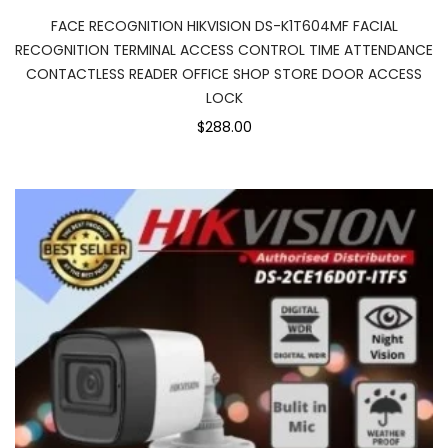
FACE RECOGNITION HIKVISION DS-K1T604MF FACIAL
RECOGNITION TERMINAL ACCESS CONTROL TIME ATTENDANCE
CONTACTLESS READER OFFICE SHOP STORE DOOR ACCESS
LOCK
$288.00