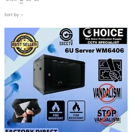
Sort by