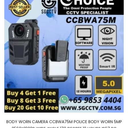
BODY WORN CAMERA CCBWA75M POLICE BODY WORN 5MP