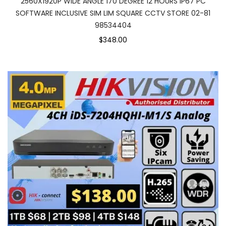
2560X1920P WIDE ANGLE 170 DEGREE 12 HOURS IP67 PC
SOFTWARE INCLUSIVE SIM LIM SQUARE CCTV STORE 02-81
98534404
$348.00