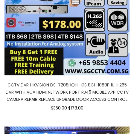
CCTV DVR HIKVISION DS-7208HQHI-K1S 8CH 1080P 1U H.265
DVR WITH VGA HDMI NETWORK PORT RJ45 MOBILE APP CCTV
CAMERA REPAIR REPLACE UPGRADE DOOR ACCESS CONTROL
$350.00
$178.00