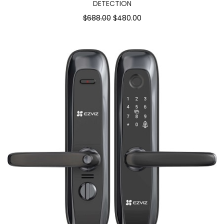
DETECTION
$688.00
$480.00