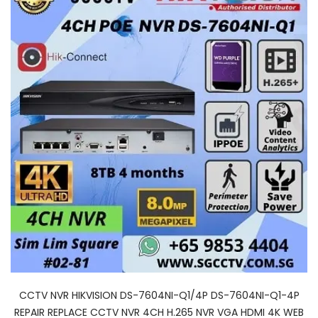
CCTV NVR HIKVISION DS-7604NI-Q1/4P DS-7604NI-Q1-4P
REPAIR REPLACE CCTV NVR 4CH H.265 NVR VGA HDMI 4K WEB