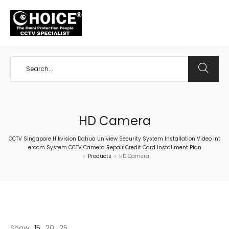
+65 98534404
HD Camera
CCTV Singapore Hikvision Dahua Uniview Security System Installation Video Int
ercom System CCTV Camera Repair Credit Card Installment Plan
Products
HD Camera
>
>
Show
15
20
25