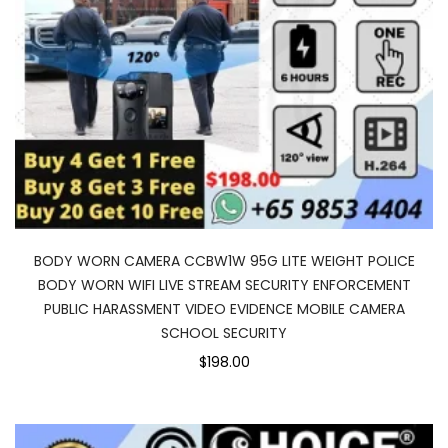
BODY WORN CAMERA CCBW1W 95G LITE WEIGHT POLICE
BODY WORN WIFI LIVE STREAM SECURITY ENFORCEMENT
PUBLIC HARASSMENT VIDEO EVIDENCE MOBILE CAMERA
SCHOOL SECURITY
$198.00