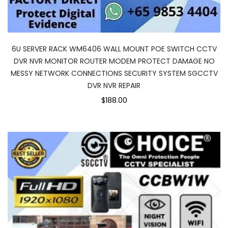
6U SERVER RACK WM6406 WALL MOUNT POE SWITCH CCTV
DVR NVR MONITOR ROUTER MODEM PROTECT DAMAGE NO
MESSY NETWORK CONNECTIONS SECURITY SYSTEM SGCCTV
DVR NVR REPAIR
$188.00