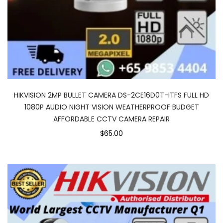
HIKVISION 2MP BULLET CAMERA DS-2CE16D0T-ITFS FULL HD
1080P AUDIO NIGHT VISION WEATHERPROOF BUDGET
AFFORDABLE CCTV CAMERA REPAIR
$65.00