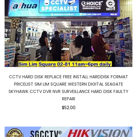
CCTV HARD DISK REPLACE FREE INSTALL HARDDISK FORMAT
PRICELIST SIM LIM SQUARE WESTERN DIGITAL SEAGATE
SKYHAWK CCTV DVR NVR SURVEILLANCE HARD DISK FAULTY
REPAIR
$52.00