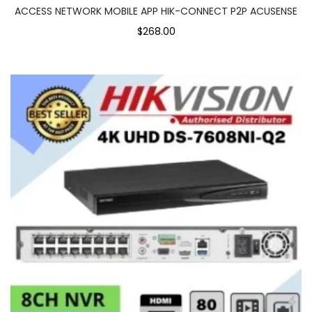
ACCESS NETWORK MOBILE APP HIK-CONNECT P2P ACUSENSE
$268.00