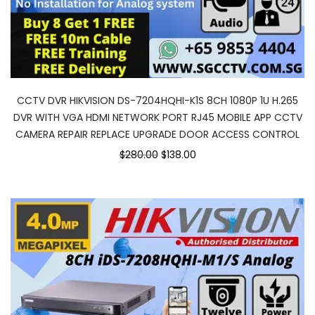
CCTV DVR HIKVISION DS-7204HQHI-K1S 8CH 1080P 1U H.265
DVR WITH VGA HDMI NETWORK PORT RJ45 MOBILE APP CCTV
CAMERA REPAIR REPLACE UPGRADE DOOR ACCESS CONTROL
$280.00
$138.00