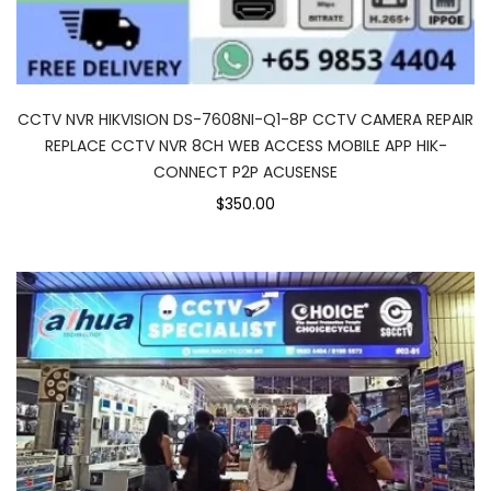
CCTV NVR HIKVISION DS-7608NI-Q1-8P CCTV CAMERA REPAIR
REPLACE CCTV NVR 8CH WEB ACCESS MOBILE APP HIK-
CONNECT P2P ACUSENSE
$350.00