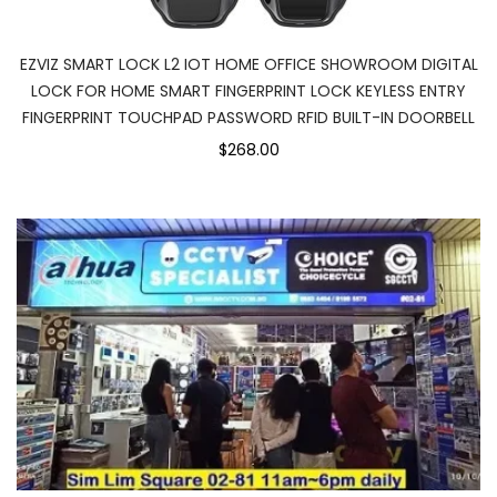
EZVIZ SMART LOCK L2 IOT HOME OFFICE SHOWROOM DIGITAL
LOCK FOR HOME SMART FINGERPRINT LOCK KEYLESS ENTRY
FINGERPRINT TOUCHPAD PASSWORD RFID BUILT-IN DOORBELL
$268.00