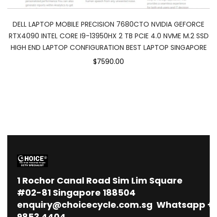
DELL LAPTOP MOBILE PRECISION 7680CTO NVIDIA GEFORCE
RTX4090 INTEL CORE I9-13950HX 2 TB PCIE 4.0 NVME M.2 SSD
HIGH END LAPTOP CONFIGURATION BEST LAPTOP SINGAPORE
$7590.00
1
Rochor Canal Road Sim Lim Square
#02-81 Singapore 188504
enquiry@choicecycle.com.sg
Whatsapp
+
9853 4404