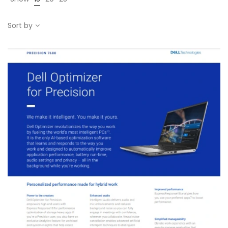
Sort by