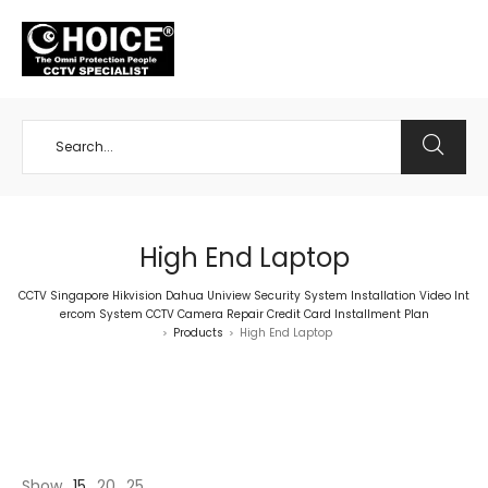
+65 98534404
High End Laptop
CCTV Singapore Hikvision Dahua Uniview Security System Installation Video Int
ercom System CCTV Camera Repair Credit Card Installment Plan
Products
High End Laptop
>
>
Show
15
20
25