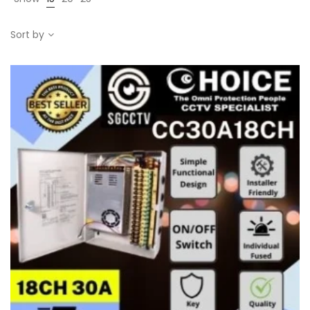
Sort by