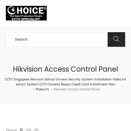
+65 98534404
Hikvision Access Control Panel
CCTV Singapore Hikvision Dahua Uniview Security System Installation Video Int
ercom System CCTV Camera Repair Credit Card Installment Plan
Products
Hikvision Access Control Panel
>
>
Show
15
20
25