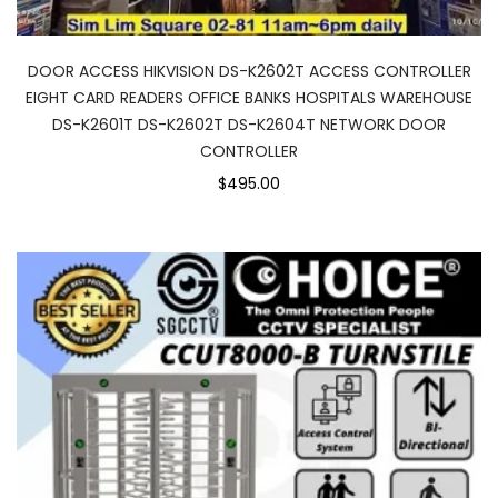
DOOR ACCESS HIKVISION DS-K2602T ACCESS CONTROLLER
EIGHT CARD READERS OFFICE BANKS HOSPITALS WAREHOUSE
DS-K2601T DS-K2602T DS-K2604T NETWORK DOOR
CONTROLLER
$495.00