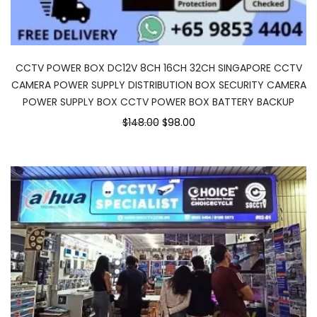
CCTV POWER BOX DC12V 8CH 16CH 32CH SINGAPORE CCTV
CAMERA POWER SUPPLY DISTRIBUTION BOX SECURITY CAMERA
POWER SUPPLY BOX CCTV POWER BOX BATTERY BACKUP
$148.00
$98.00