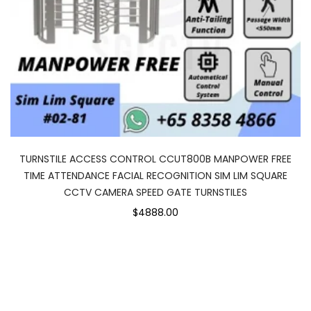
TURNSTILE ACCESS CONTROL CCUT800B MANPOWER FREE
TIME ATTENDANCE FACIAL RECOGNITION SIM LIM SQUARE
CCTV CAMERA SPEED GATE TURNSTILES
$4888.00