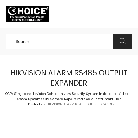
+65 98534404
HIKVISION ALARM RS485 OUTPUT
EXPANDER
CCTV Singapore Hikvision Dahua Uniview Security System Installation Video Int
ercom System CCTV Camera Repair Credit Card Installment Plan
Products
HIKVISION ALARM RS485 OUTPUT EXPANDER
>
>