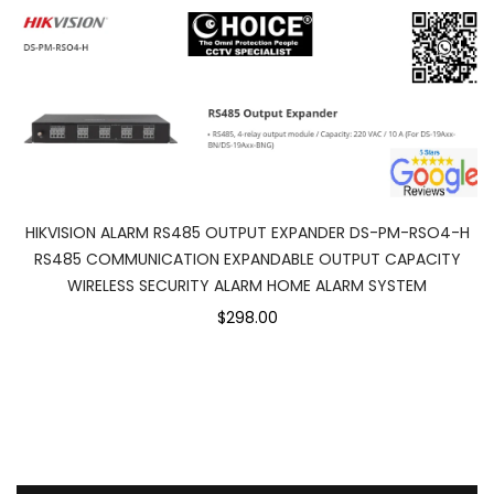
HIKVISION ALARM RS485 OUTPUT EXPANDER DS-PM-RSO4-H
RS485 COMMUNICATION EXPANDABLE OUTPUT CAPACITY
WIRELESS SECURITY ALARM HOME ALARM SYSTEM
$298.00