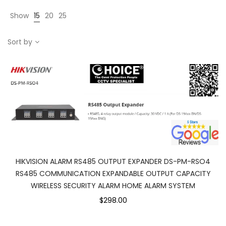
Show
15
20
25
Sort by
HIKVISION ALARM RS485 OUTPUT EXPANDER DS-PM-RSO4
RS485 COMMUNICATION EXPANDABLE OUTPUT CAPACITY
WIRELESS SECURITY ALARM HOME ALARM SYSTEM
$298.00