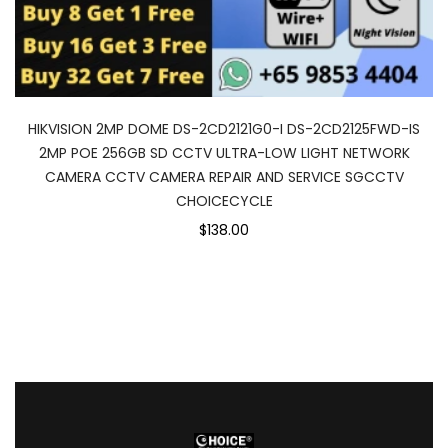
HIKVISION 2MP DOME DS-2CD2121G0-I DS-2CD2125FWD-IS
2MP POE 256GB SD CCTV ULTRA-LOW LIGHT NETWORK
CAMERA CCTV CAMERA REPAIR AND SERVICE SGCCTV
CHOICECYCLE
$138.00