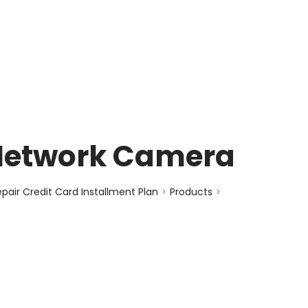
enquiry@choicecycle.com.sg
+65 98534404
Network Camera
air Credit Card Installment Plan
Products
>
>