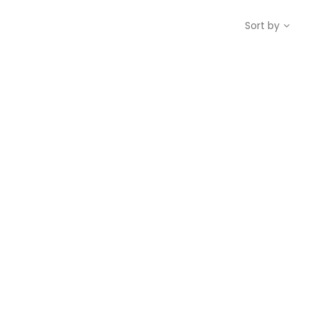
Sort by