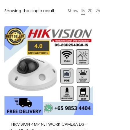
Showing the single result
Show
15
20
25
HIKVISION 4MP NETWORK CAMERA DS-