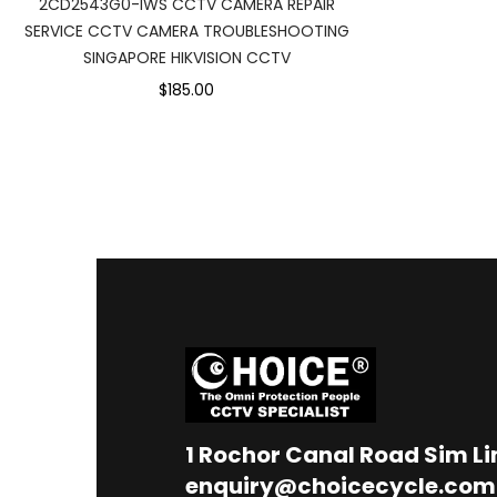
2CD2543G0-IWS CCTV CAMERA REPAIR
SERVICE CCTV CAMERA TROUBLESHOOTING
SINGAPORE HIKVISION CCTV
$185.00
1
Rochor Canal Road Sim L
enquiry@choicecycle.com