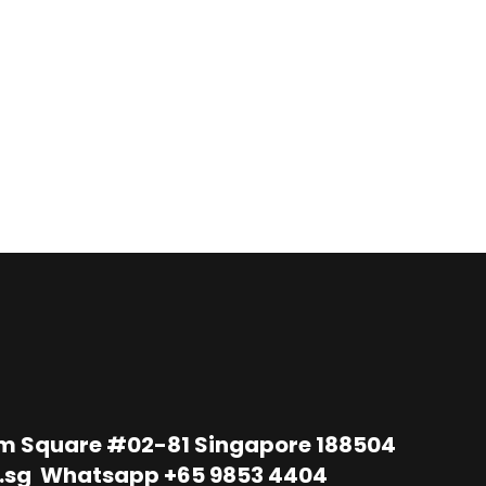
im Square #02-81 Singapore 188504
.sg
Whatsapp
+65 9853 4404