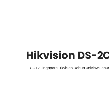
About Us
Facts & Tips
5 Star Review
Hikvision DS-
CCTV Singapore Hikvision Dahua Uniview Secur