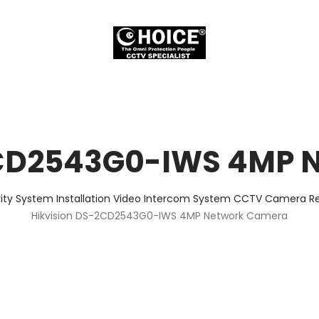
2CD2543G0-IWS 4MP 
ity System Installation Video Intercom System CCTV Camera Rep
Hikvision DS-2CD2543G0-IWS 4MP Network Camera