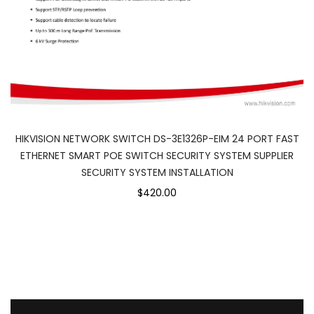
HIKVISION NETWORK SWITCH DS-3E1326P-EIM 24 PORT FAST
ETHERNET SMART POE SWITCH SECURITY SYSTEM SUPPLIER
SECURITY SYSTEM INSTALLATION
$420.00