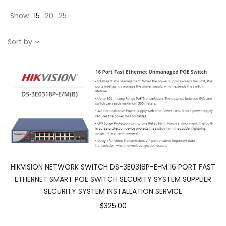
Show
15
20
25
Sort by
HIKVISION NETWORK SWITCH DS-3E0318P-E-M 16 PORT FAST
ETHERNET SMART POE SWITCH SECURITY SYSTEM SUPPLIER
SECURITY SYSTEM INSTALLATION SERVICE
$325.00