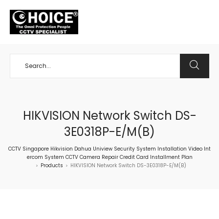
+65 98534404
HIKVISION Network Switch DS-
3E0318P-E/M(B)
CCTV Singapore Hikvision Dahua Uniview Security System Installation Video Int
ercom System CCTV Camera Repair Credit Card Installment Plan
Products
HIKVISION Network Switch DS-3E0318P-E/M(B)
>
>