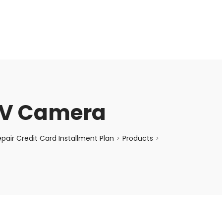
enquiry@choicecycle.com.sg
+65 98534404
TV Camera
air Credit Card Installment Plan
Products
>
>