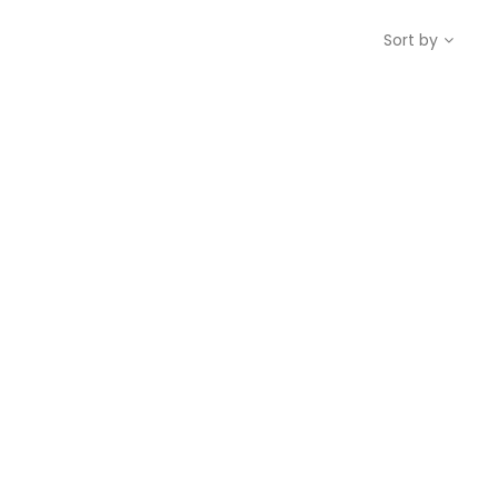
Sort by