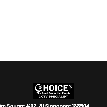
Lim Square #02-81 Singapore 188504