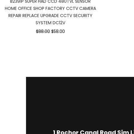
B2391P SUPER HAD CCD 480TVL SENSOR
HOME OFFICE SHOP FACTORY CCTV CAMERA
REPAIR REPLACE UPGRADE CCTV SECURITY
SYSTEM DC12V
$88.00
$58.00
1
Rochor Canal Road Sim 