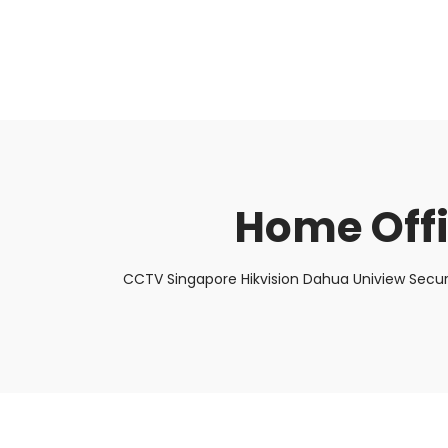
About Us
Facts & Tips
5 Star Review
Home Off
CCTV Singapore Hikvision Dahua Uniview Secur