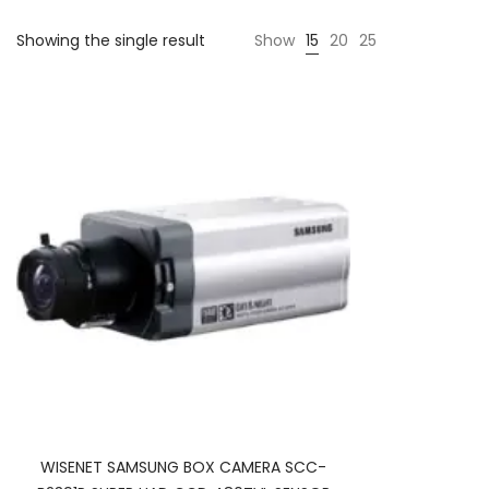
Showing the single result
Show
15
20
25
WISENET SAMSUNG BOX CAMERA SCC-