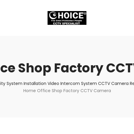
ice Shop Factory CC
ity System Installation Video Intercom System CCTV Camera Rep
Home Office Shop Factory CCTV Camera