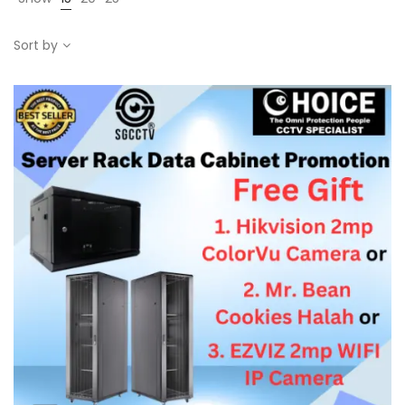
Sort by