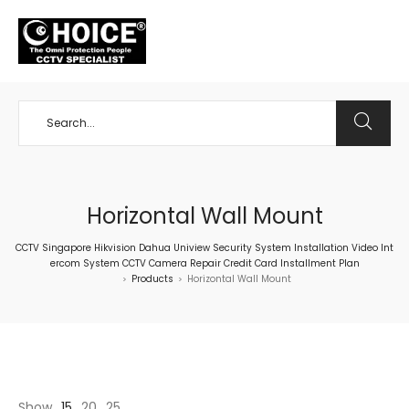
+65 98534404
Horizontal Wall Mount
CCTV Singapore Hikvision Dahua Uniview Security System Installation Video Int
ercom System CCTV Camera Repair Credit Card Installment Plan
Products
Horizontal Wall Mount
>
>
Show
15
20
25