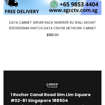
DATA CABINET SERVER RACK WM6606 6U WALL MOUNT
600X600MM SWITCH DATA CENTRE NETWORK CABINET
$188.00
1
Rochor Canal Road Sim Lim Square
#02-81 Singapore 188504