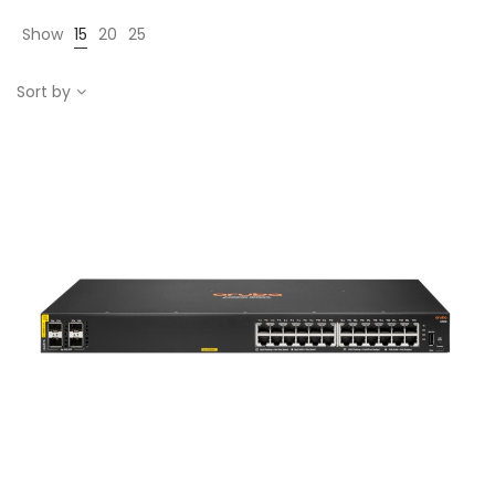
Show
15
20
25
Sort by