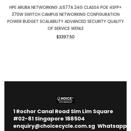
HPE ARUBA NETWORKING JL677A 24G CLASS4 POE 4SFP+
370W SWITCH CAMPUS NETWORKING CONFIGURATION
POWER BUDGET SCALABILITY ADVANCED SECURITY QUALITY
OF SERVICE WENLE
$3397.50
1
Rochor Canal Road Sim Lim Square
#02-81 Singapore 188504
enquiry@choicecycle.com.sg
Whatsapp