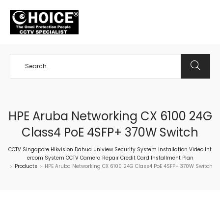
+65 98534404
HPE Aruba Networking CX 6100 24G
Class4 PoE 4SFP+ 370W Switch
CCTV Singapore Hikvision Dahua Uniview Security System Installation Video Int
ercom System CCTV Camera Repair Credit Card Installment Plan
Products
HPE Aruba Networking CX 6100 24G Class4 PoE 4SFP+ 370W Switch
>
>