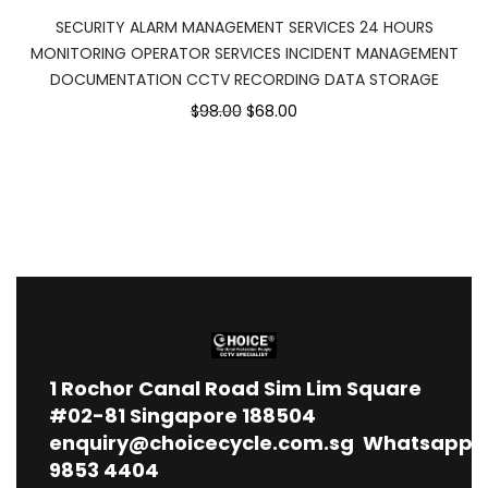
SECURITY ALARM MANAGEMENT SERVICES 24 HOURS
MONITORING OPERATOR SERVICES INCIDENT MANAGEMENT
DOCUMENTATION CCTV RECORDING DATA STORAGE
$98.00
$68.00
1
Rochor Canal Road Sim Lim Square
#02-81 Singapore 188504
enquiry@choicecycle.com.sg
Whatsapp
9853 4404