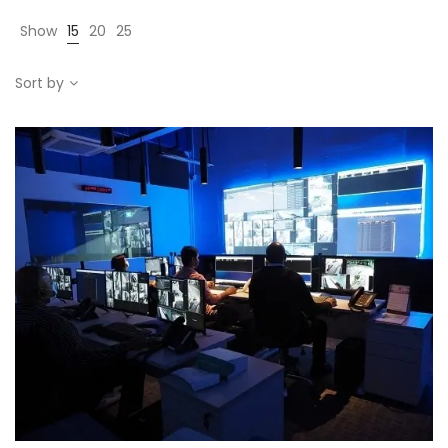
Show
15
20
25
Sort by