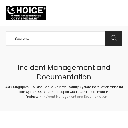
+65 98534404
Incident Management and
Documentation
CCTV Singapore Hikvision Dahua Uniview Security System Installation Video Int
ercom System CCTV Camera Repair Credit Card Installment Plan
Products
Incident Management and Documentation
>
>