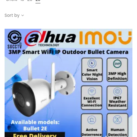
Sort by