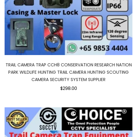
TRAIL CAMERA TRAP CCH8 CONSERVATION RESEARCH NATION
PARK WILDLIFE HUNTING TRAIL CAMERA HUNTING SCOUTING
CAMERA SECURITY SYSTEM SUPPLIER
$298.00