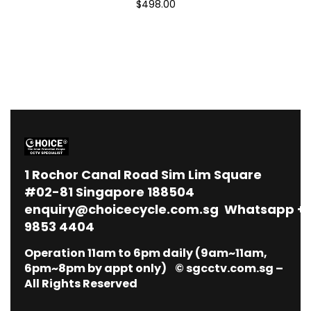
$498.00
1
Rochor Canal Road Sim Lim Square
#02-81 Singapore 188504
enquiry@choicecycle.com.sg
Whatsapp
+
9853 4404
Operation 11am to 6pm daily (9am~11am,
6pm~8pm by appt only) © sgcctv.com.sg –
All Rights Reserved