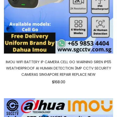
IMOU WIFI BATTERY IP CAMERA CELL GO WARNING SIREN IP65
WEATHERPROOF AI HUMAN DETECTION 3MP CCTV SECURITY
CAMERAS SINGAPORE REPAIR REPLACE NEW
$168.00