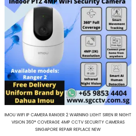
IMOU WIFI IP CAMERA RANGER 2 WARNING LIGHT SIREN IR NIGHT
VISION 360° COVERAGE 4MP CCTV SECURITY CAMERAS
SINGAPORE REPAIR REPLACE NEW