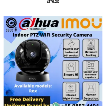
$176.00