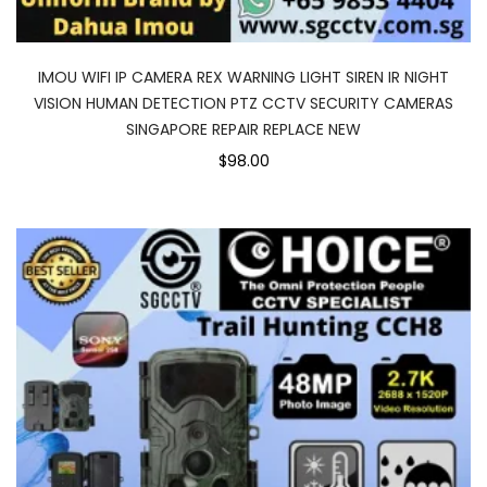
IMOU WIFI IP CAMERA REX WARNING LIGHT SIREN IR NIGHT
VISION HUMAN DETECTION PTZ CCTV SECURITY CAMERAS
SINGAPORE REPAIR REPLACE NEW
$98.00