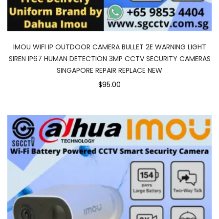
IMOU WIFI IP OUTDOOR CAMERA BULLET 2E WARNING LIGHT
SIREN IP67 HUMAN DETECTION 3MP CCTV SECURITY CAMERAS
SINGAPORE REPAIR REPLACE NEW
$95.00