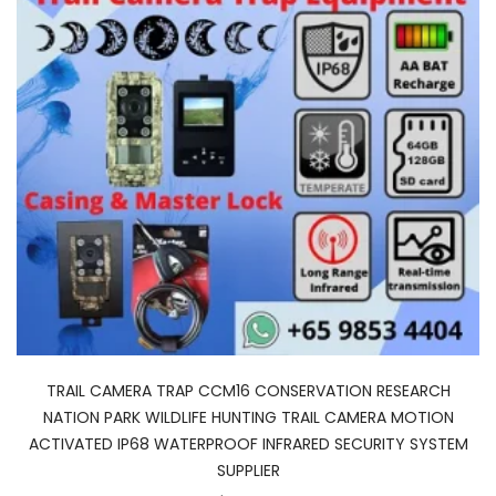
TRAIL CAMERA TRAP CCM16 CONSERVATION RESEARCH
NATION PARK WILDLIFE HUNTING TRAIL CAMERA MOTION
ACTIVATED IP68 WATERPROOF INFRARED SECURITY SYSTEM
SUPPLIER