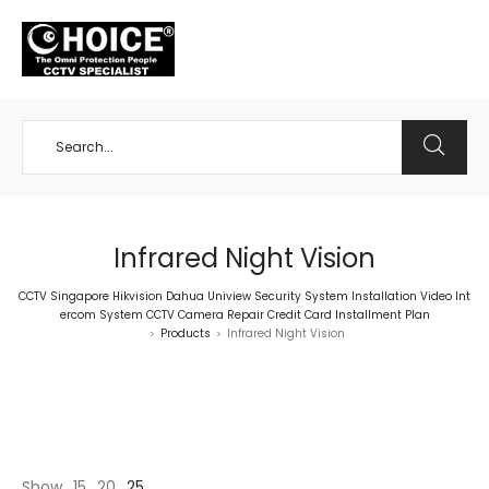
+65 98534404
Infrared Night Vision
CCTV Singapore Hikvision Dahua Uniview Security System Installation Video Int
ercom System CCTV Camera Repair Credit Card Installment Plan
Products
Infrared Night Vision
>
>
Show
15
20
25