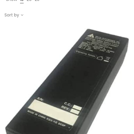
Sort by