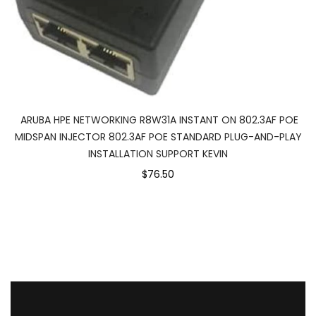
ARUBA HPE NETWORKING R8W31A INSTANT ON 802.3AF POE
MIDSPAN INJECTOR 802.3AF POE STANDARD PLUG-AND-PLAY
INSTALLATION SUPPORT KEVIN
$76.50