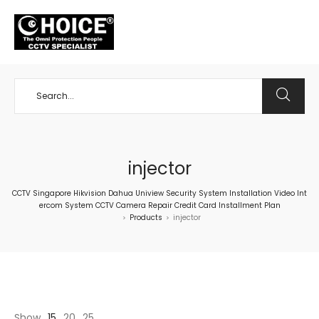
+65 98534404
injector
CCTV Singapore Hikvision Dahua Uniview Security System Installation Video Int
ercom System CCTV Camera Repair Credit Card Installment Plan
Products
injector
>
>
Show
15
20
25