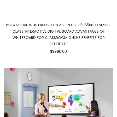
INTERACTIVE WHITEBOARD HIKVISION DS-D5B65RB-D SMART
CLASS INTERACTIVE DIGITAL BOARD ADVANTAGES OF
WHITEBOARD FOR CLASSROOM ONLINE BENEFITS FOR
STUDENTS
$3980.00