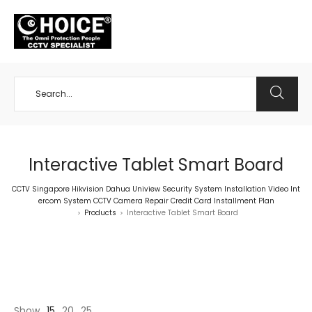
+65 98534404
Interactive Tablet Smart Board
CCTV Singapore Hikvision Dahua Uniview Security System Installation Video Int
ercom System CCTV Camera Repair Credit Card Installment Plan
Products
Interactive Tablet Smart Board
>
>
Show
15
20
25