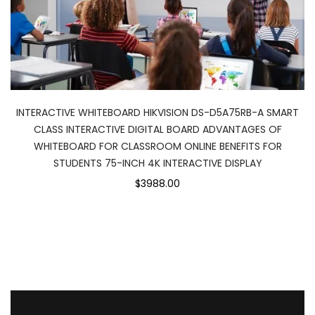
INTERACTIVE WHITEBOARD HIKVISION DS-D5A75RB-A SMART
CLASS INTERACTIVE DIGITAL BOARD ADVANTAGES OF
WHITEBOARD FOR CLASSROOM ONLINE BENEFITS FOR
STUDENTS 75-INCH 4K INTERACTIVE DISPLAY
$3988.00