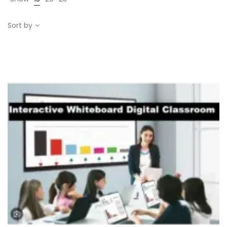
Sort by