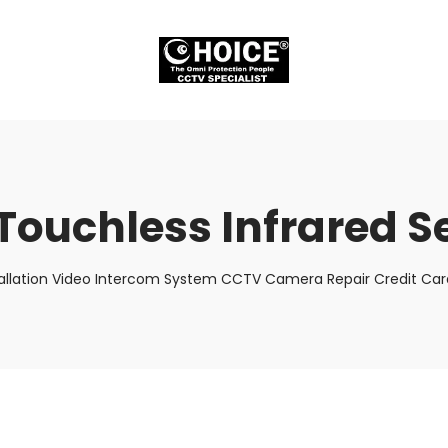
 Touchless Infrared 
allation Video Intercom System CCTV Camera Repair Credit Card