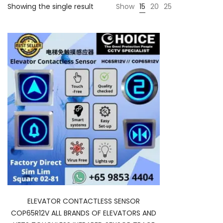
Showing the single result
Show
15
20
25
ELEVATOR CONTACTLESS SENSOR
COP65R12V ALL BRANDS OF ELEVATORS AND