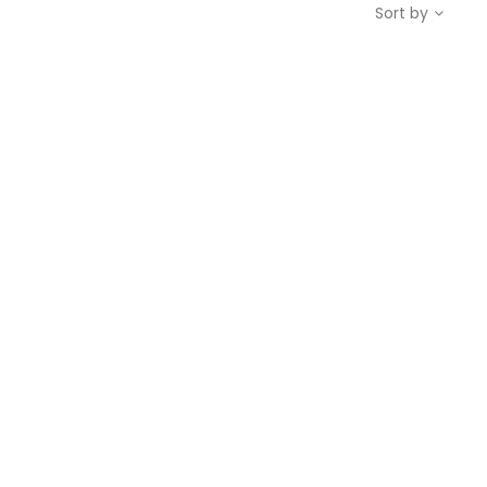
Sort by