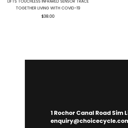
LIFTS TOUCHLESS INFRARED SENSOR TRACE
TOGETHER LIVING WITH COVID-19
$38.00
1
Rochor Canal Road Sim 
enquiry@choicecycle.co