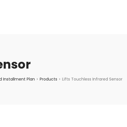
enquiry@choicecycle.com.sg
+65 98534404
Sensor
 Installment Plan
Products
Lifts Touchless Infrared Sensor
>
>