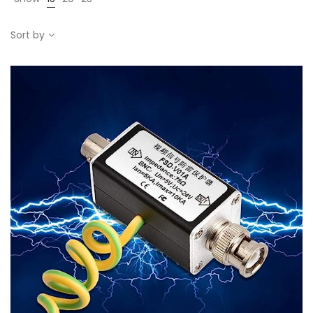
Sort by