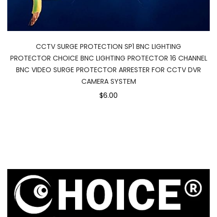
CCTV SURGE PROTECTION SP1 BNC LIGHTING
PROTECTOR CHOICE BNC LIGHTING PROTECTOR 16 CHANNEL
BNC VIDEO SURGE PROTECTOR ARRESTER FOR CCTV DVR
CAMERA SYSTEM
$6.00