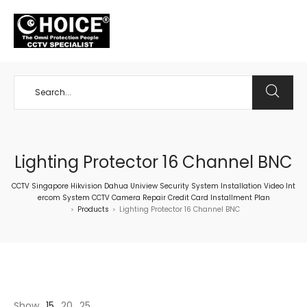
+65 98534404
Lighting Protector 16 Channel BNC
CCTV Singapore Hikvision Dahua Uniview Security System Installation Video Int
ercom System CCTV Camera Repair Credit Card Installment Plan
Products
Lighting Protector 16 Channel BNC
>
>
Show
15
20
25