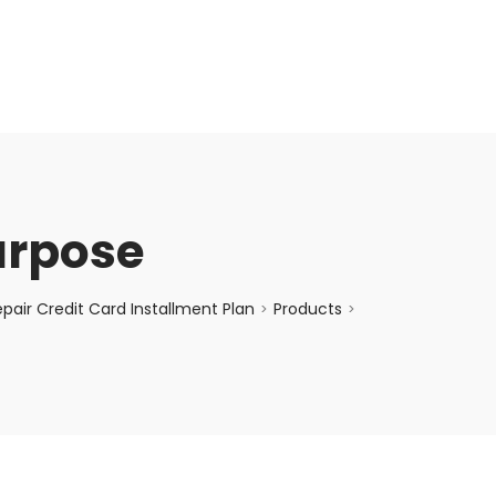
enquiry@choicecycle.com.sg
+65 98534404
urpose
air Credit Card Installment Plan
Products
>
>