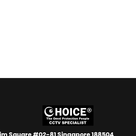
Lim Square #02-81 Singapore 188504