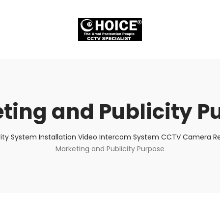
ting and Publicity P
ity System Installation Video Intercom System CCTV Camera Rep
Marketing and Publicity Purpose