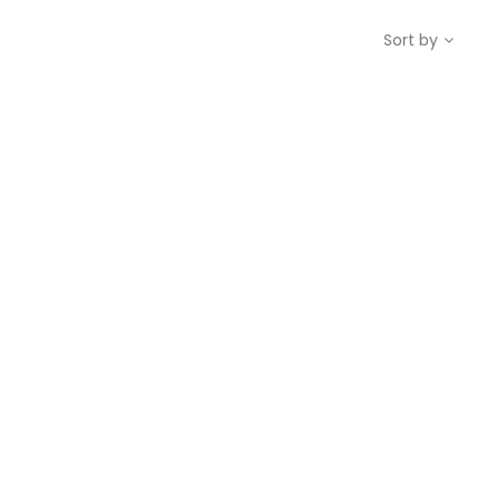
Sort by