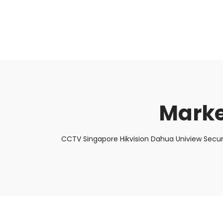
About Us
Facts & Tips
5 Star Review
Marke
CCTV Singapore Hikvision Dahua Uniview Secur