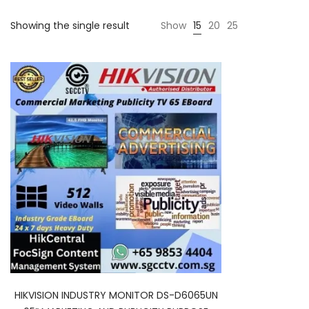
Showing the single result
Show
15
20
25
HIKVISION INDUSTRY MONITOR DS-D6065UN