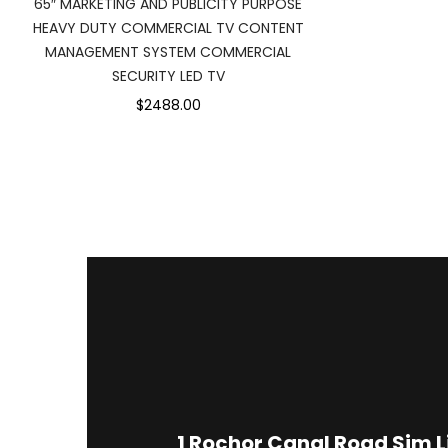
65″ MARKETING AND PUBLICITY PURPOSE
HEAVY DUTY COMMERCIAL TV CONTENT
MANAGEMENT SYSTEM COMMERCIAL
SECURITY LED TV
$2488.00
1
Rochor Canal Road Sim 