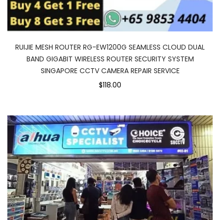
RUIJIE MESH ROUTER RG-EW1200G SEAMLESS CLOUD DUAL
BAND GIGABIT WIRELESS ROUTER SECURITY SYSTEM
SINGAPORE CCTV CAMERA REPAIR SERVICE
$118.00