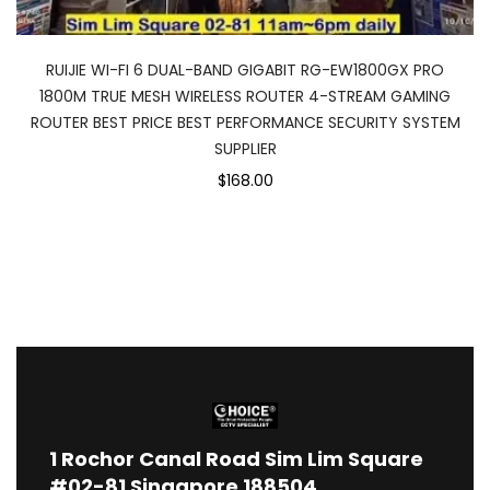
RUIJIE WI-FI 6 DUAL-BAND GIGABIT RG-EW1800GX PRO
1800M TRUE MESH WIRELESS ROUTER 4-STREAM GAMING
ROUTER BEST PRICE BEST PERFORMANCE SECURITY SYSTEM
SUPPLIER
$168.00
1
Rochor Canal Road Sim Lim Square
#02-81 Singapore 188504