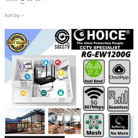
Sort by