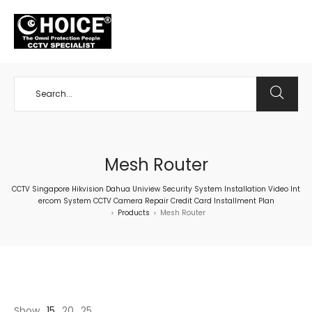
+65 98534404
Mesh Router
CCTV Singapore Hikvision Dahua Uniview Security System Installation Video Int
ercom System CCTV Camera Repair Credit Card Installment Plan
Products
Mesh Router
>
>
Show
15
20
25