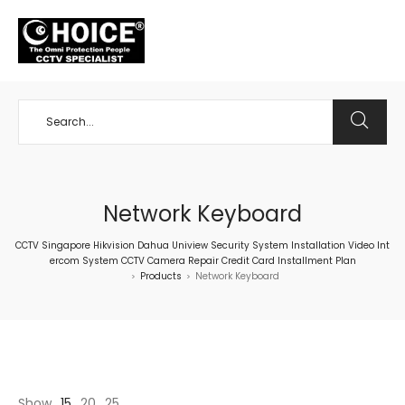
+65 98534404
Network Keyboard
CCTV Singapore Hikvision Dahua Uniview Security System Installation Video Int
ercom System CCTV Camera Repair Credit Card Installment Plan
Products
Network Keyboard
>
>
Show
15
20
25