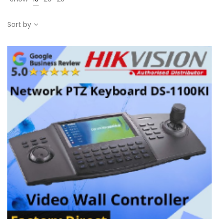
Sort by