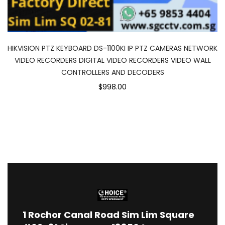
HIKVISION PTZ KEYBOARD DS-1100KI IP PTZ CAMERAS NETWORK
VIDEO RECORDERS DIGITAL VIDEO RECORDERS VIDEO WALL
CONTROLLERS AND DECODERS
$998.00
1
Rochor Canal Road Sim Lim Square