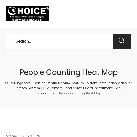
+65 98534404
People Counting Heat Map
CCTV Singapore Hikvision Dahua Uniview Security System Installation Video Int
ercom System CCTV Camera Repair Credit Card Installment Plan
Products
People Counting Heat Map
>
>
Show
15
20
25