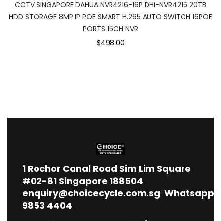
CCTV SINGAPORE DAHUA NVR4216-16P DHI-NVR4216 20TB
HDD STORAGE 8MP IP POE SMART H.265 AUTO SWITCH 16POE
PORTS 16CH NVR
$498.00
1
Rochor Canal Road Sim Lim Square
#02-81 Singapore 188504
enquiry@choicecycle.com.sg
Whatsapp
9853 4404