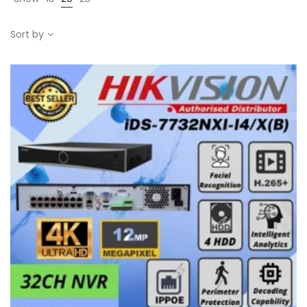
Sort by