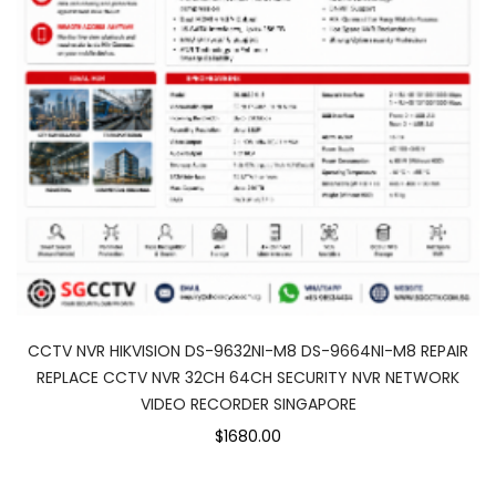
CCTV NVR HIKVISION DS-9632NI-M8 DS-9664NI-M8 REPAIR
REPLACE CCTV NVR 32CH 64CH SECURITY NVR NETWORK
VIDEO RECORDER SINGAPORE
$1680.00