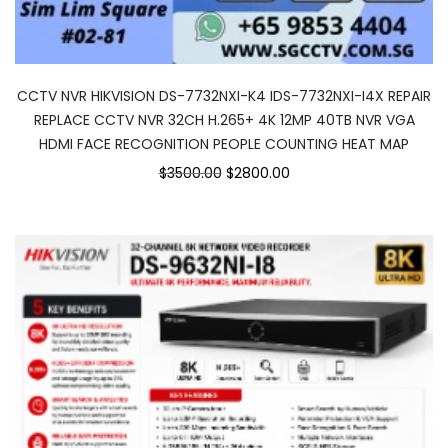
CCTV NVR HIKVISION DS-7732NXI-K4 IDS-7732NXI-I4X REPAIR
REPLACE CCTV NVR 32CH H.265+ 4K 12MP 40TB NVR VGA
HDMI FACE RECOGNITION PEOPLE COUNTING HEAT MAP
$3500.00
$2800.00