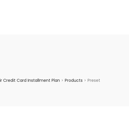
enquiry@choicecycle.com.sg
+65 98534404
 Credit Card Installment Plan
Products
Preset
>
>