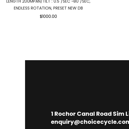
LENGTH 200MPAN/TILT : 0.5˚/SEC ~80˚/SEC,
ENDLESS ROTATION, PRESET NEW DB
$1000.00
1
Rochor Canal Road Sim 
enquiry@choicecycle.co