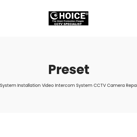
Preset
 System Installation Video Intercom System CCTV Camera Repair