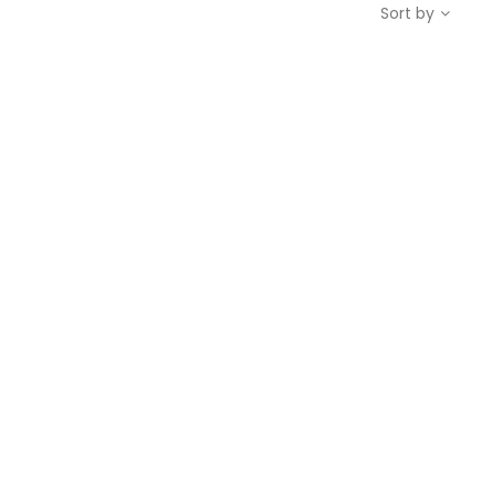
Sort by