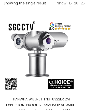
Showing the single result
Show
15
20
25
HANWHA WISENET TNU-6322ER 2M
EXPLOSION-PROOF IR CAMERA IR VIEWABLE