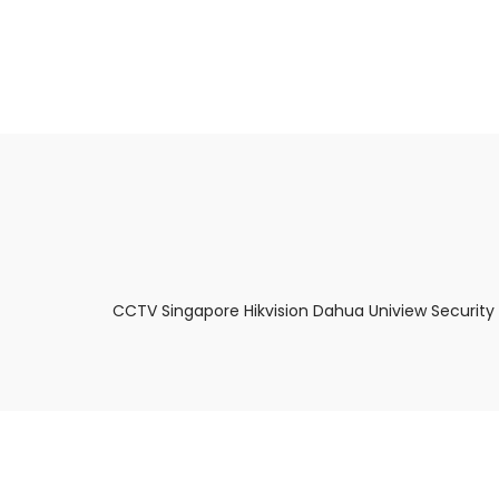
About Us
Facts & Tips
5 Star Review
CCTV Singapore Hikvision Dahua Uniview Security