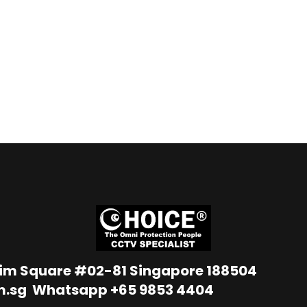
Lim Square #02-81 Singapore 188504
m.sg
Whatsapp
+65 9853 4404