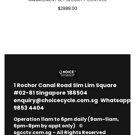
$2988.00
1
Rochor Canal Road Sim Lim Square
#02-81 Singapore 188504
enquiry@choicecycle.com.sg
Whatsapp
9853 4404
Operation 11am to 6pm daily (9am~11am,
6pm~8pm by appt only) ©
sgcctv.com.sg – All Rights Reserved