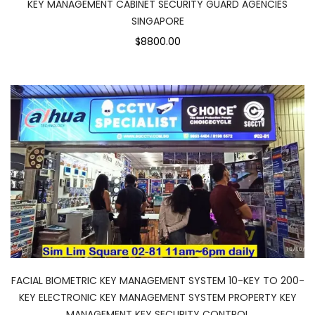
KEY MANAGEMENT CABINET SECURITY GUARD AGENCIES
SINGAPORE
$8800.00
FACIAL BIOMETRIC KEY MANAGEMENT SYSTEM 10-KEY TO 200-
KEY ELECTRONIC KEY MANAGEMENT SYSTEM PROPERTY KEY
MANAGEMENT KEY SECURITY CONTROL