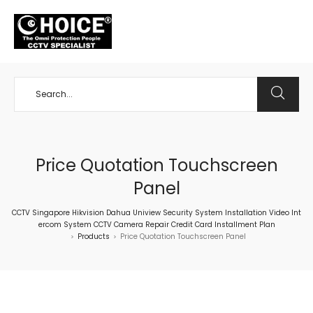
+65 98534404
Price Quotation Touchscreen
Panel
CCTV Singapore Hikvision Dahua Uniview Security System Installation Video Int
ercom System CCTV Camera Repair Credit Card Installment Plan
Products
Price Quotation Touchscreen Panel
>
>