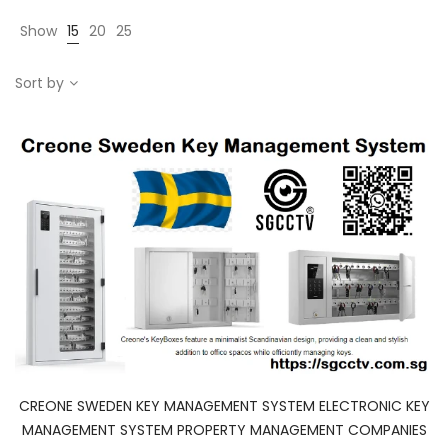
Show
15
20
25
Sort by
CREONE SWEDEN KEY MANAGEMENT SYSTEM ELECTRONIC KEY
MANAGEMENT SYSTEM PROPERTY MANAGEMENT COMPANIES